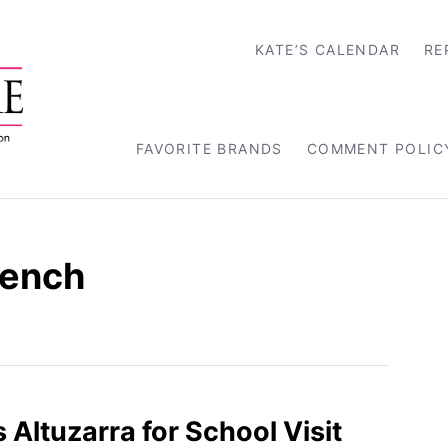
KATE’S CALENDAR
RE
FAVORITE BRANDS
COMMENT POLIC
rench
 Altuzarra for School Visit