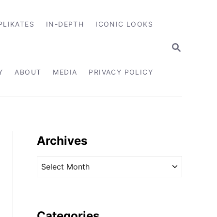
PLIKATES
IN-DEPTH
ICONIC LOOKS
S
E
A
R
Y
ABOUT
MEDIA
PRIVACY POLICY
C
H
Archives
A
r
c
h
i
Categories