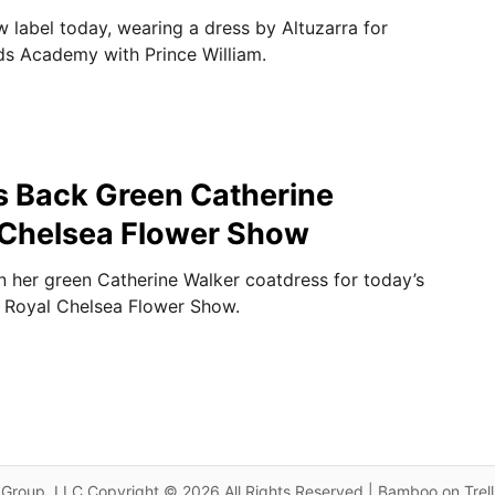
 label today, wearing a dress by Altuzarra for
rds Academy with Prince William.
s Back Green Catherine
 Chelsea Flower Show
 her green Catherine Walker coatdress for today’s
 Royal Chelsea Flower Show.
Group, LLC Copyright © 2026 All Rights Reserved | Bamboo on Trel