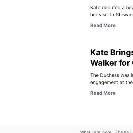
Kate debuted a new
her visit to Stewa
a
Read More
b
o
u
Kate Bring
t
K
Walker for
a
t
The Duchess was in
e
engagement at the
W
a
Read More
e
b
a
o
r
u
s
t
A
K
l
What Kate Wore - The KVK 