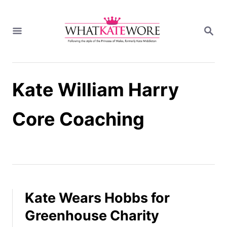
S
k
S
i
E
A
p
R
t
C
H
o
Kate William Harry
C
o
n
Core Coaching
t
e
n
t
Kate Wears Hobbs for
Greenhouse Charity