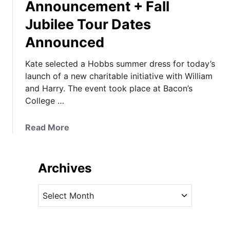
Announcement + Fall
Jubilee Tour Dates
Announced
Kate selected a Hobbs summer dress for today’s
launch of a new charitable initiative with William
and Harry. The event took place at Bacon’s
College …
a
Read More
b
o
u
Archives
t
K
A
a
r
t
c
e