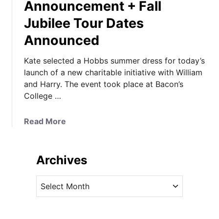
Announcement + Fall
Jubilee Tour Dates
Announced
Kate selected a Hobbs summer dress for today’s
launch of a new charitable initiative with William
and Harry. The event took place at Bacon’s
College …
a
Read More
b
o
u
Archives
t
K
A
a
r
t
c
e