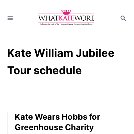
S
k
S
i
E
A
p
R
t
C
H
o
Kate William Jubilee
C
o
n
Tour schedule
t
e
n
t
Kate Wears Hobbs for
Greenhouse Charity