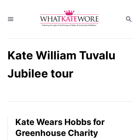
S
k
S
i
E
A
p
R
t
C
H
o
Kate William Tuvalu
C
o
n
Jubilee tour
t
e
n
t
Kate Wears Hobbs for
Greenhouse Charity