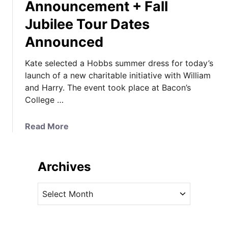
Announcement + Fall
Jubilee Tour Dates
Announced
Kate selected a Hobbs summer dress for today’s
launch of a new charitable initiative with William
and Harry. The event took place at Bacon’s
College …
a
Read More
b
o
u
Archives
t
K
A
a
r
t
c
e