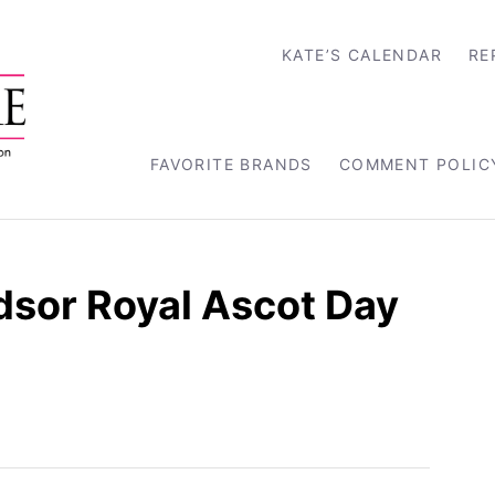
KATE’S CALENDAR
RE
FAVORITE BRANDS
COMMENT POLIC
dsor Royal Ascot Day