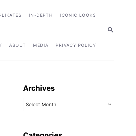
PLIKATES
IN-DEPTH
ICONIC LOOKS
S
E
A
R
Y
ABOUT
MEDIA
PRIVACY POLICY
C
H
Archives
A
r
c
h
i
Categories