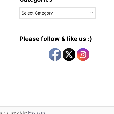
v
C
e
a
s
t
e
g
Please follow & like us :)
o
r
i
e
s
lis Framework by
Mediavine