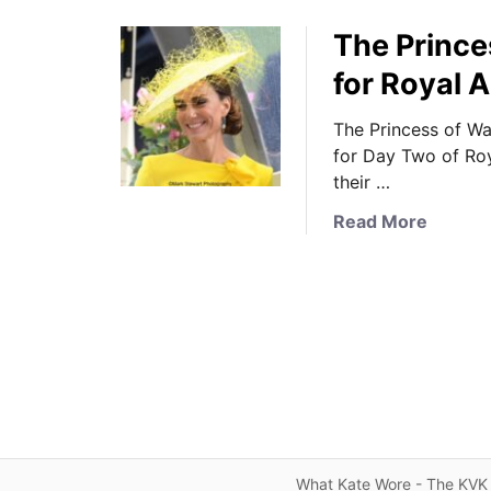
The Prince
for Royal 
The Princess of W
for Day Two of Roy
their …
a
Read More
b
o
u
t
T
h
e
P
r
i
What Kate Wore - The KVK 