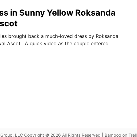
ss in Sunny Yellow Roksanda
Ascot
ales brought back a much-loved dress by Roksanda
al Ascot. A quick video as the couple entered
Group, LLC Copyright © 2026 All Rights Reserved | Bamboo on Trel