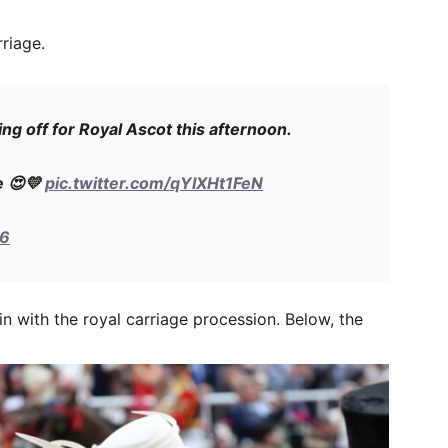
riage.
ng off for Royal Ascot this afternoon.
e 😍💛
pic.twitter.com/qYIXHt1FeN
26
n with the royal carriage procession. Below, the