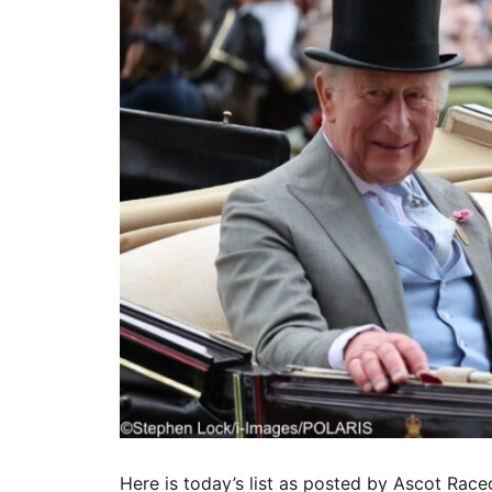
Here is today’s list as posted by Ascot Race