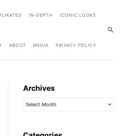
PLIKATES
IN-DEPTH
ICONIC LOOKS
S
E
A
R
Y
ABOUT
MEDIA
PRIVACY POLICY
C
H
Archives
A
r
c
h
i
Categories