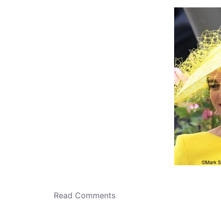
o
n
Read Comments