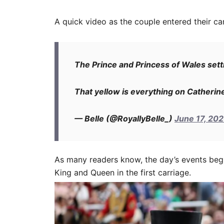
A quick video as the couple entered their car
The Prince and Princess of Wales setti
That yellow is everything on Catherin
— Belle (@RoyallyBelle_)
June 17, 20
As many readers know, the day’s events begi
King and Queen in the first carriage.