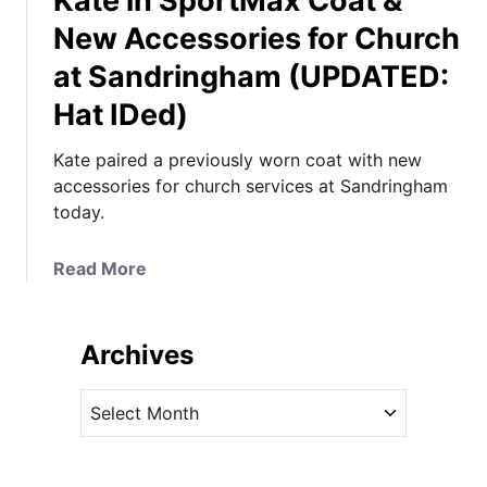
Kate in SportMax Coat &
New Accessories for Church
at Sandringham (UPDATED:
Hat IDed)
Kate paired a previously worn coat with new
accessories for church services at Sandringham
today.
a
Read More
b
o
u
Archives
t
K
A
a
r
t
c
e