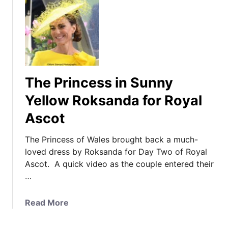
The Princess in Sunny
Yellow Roksanda for Royal
Ascot
The Princess of Wales brought back a much-
loved dress by Roksanda for Day Two of Royal
Ascot. A quick video as the couple entered their
…
a
Read More
b
o