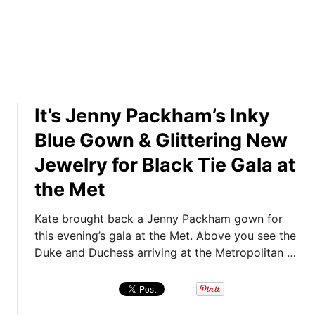
k
e
n
s
N
d
f
u
W
r
m
i
o
b
l
m
e
l
2
r
It’s Jenny Packham’s Inky
i
0
s
a
Blue Gown & Glittering New
1
a
m
4
n
Jewelry for Black Tie Gala at
’
!
d
s
the Met
I
N
n
e
Kate brought back a Jenny Packham gown for
P
w
this evening’s gala at the Met. Above you see the
h
Y
Duke and Duchess arriving at the Metropolitan …
o
o
t
r
o
k
s