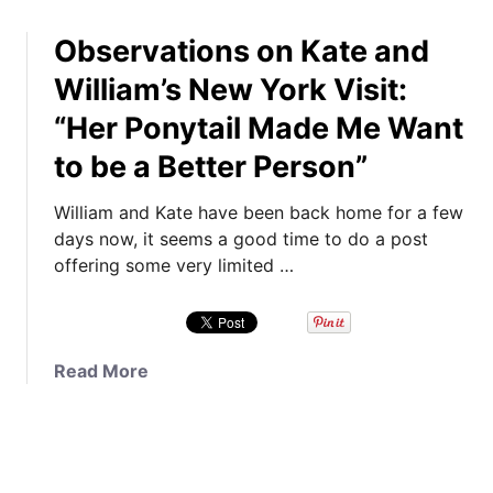
h
o
v
o
Observations on Kate and
u
e
s
t
G
William’s New York Visit:
e
T
u
B
“Her Ponytail Made Me Want
i
i
r
m
d
to be a Better Person”
e
e
e
t
t
t
William and Kate have been back home for a few
o
o
o
days now, it seems a good time to do a post
n
V
K
offering some very limited …
S
o
a
t
t
t
r
e
e
i
o
’
a
Read More
p
n
s
b
e
Y
M
o
s
o
a
u
,
u
t
t
&