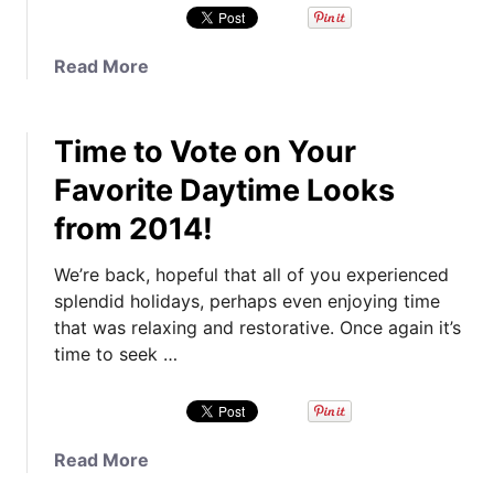
e
a
n
a
Read More
s
b
R
o
e
Time to Vote on Your
u
v
t
Favorite Daytime Looks
e
Y
a
from 2014!
o
l
u
e
We’re back, hopeful that all of you experienced
r
d
splendid holidays, perhaps even enjoying time
D
,
that was relaxing and restorative. Once again it’s
e
A
time to seek …
f
b
i
o
n
u
i
t
a
Read More
t
T
b
i