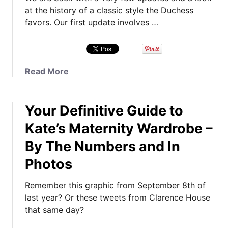
at the history of a classic style the Duchess
favors. Our first update involves …
a
Read More
b
o
Your Definitive Guide to
u
t
Kate’s Maternity Wardrobe –
M
By The Numbers and In
y
s
Photos
t
e
Remember this graphic from September 8th of
r
last year? Or these tweets from Clarence House
y
that same day?
J