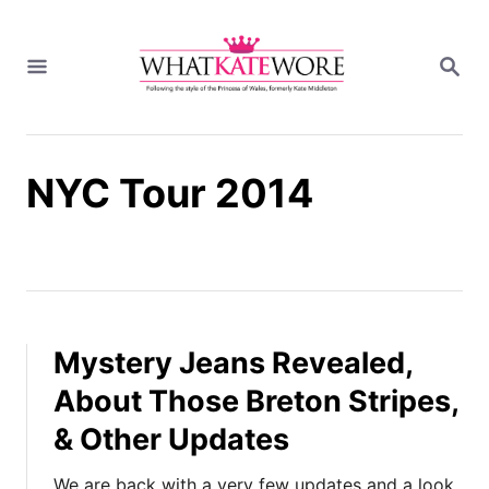
S
k
S
i
E
A
p
R
t
C
H
o
NYC Tour 2014
C
o
n
t
e
n
t
Mystery Jeans Revealed,
About Those Breton Stripes,
& Other Updates
We are back with a very few updates and a look