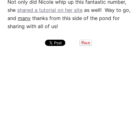
Not only did Nicole whip up this fantastic number,
she
shared a tutorial on her site
as well! Way to go,
and
many
thanks from this side of the pond for
sharing with all of us!