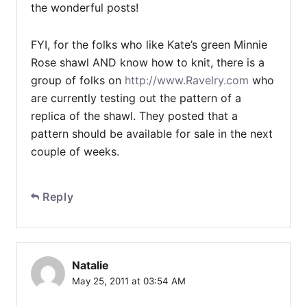
the wonderful posts!
FYI, for the folks who like Kate’s green Minnie
Rose shawl AND know how to knit, there is a
group of folks on
http://www.Ravelry.com
who
are currently testing out the pattern of a
replica of the shawl. They posted that a
pattern should be available for sale in the next
couple of weeks.
Reply
Natalie
May 25, 2011 at 03:54 AM