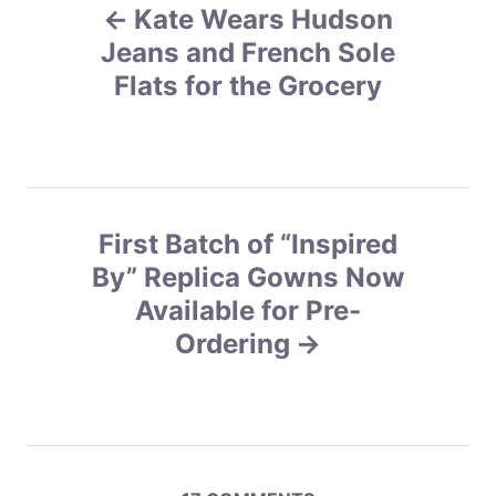
r
Kate Wears Hudson
o
i
e
Jeans and French Sole
s
s
Flats for the Grocery
t
n
a
First Batch of “Inspired
v
By” Replica Gowns Now
Available for Pre-
i
Ordering
g
a
t