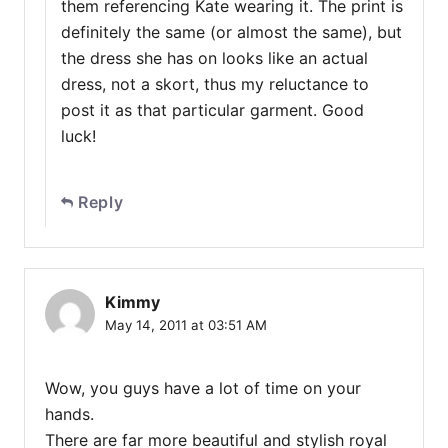
them referencing Kate wearing it. The print is
definitely the same (or almost the same), but
the dress she has on looks like an actual
dress, not a skort, thus my reluctance to
post it as that particular garment. Good
luck!
Reply
Kimmy
May 14, 2011 at 03:51 AM
Wow, you guys have a lot of time on your
hands.
There are far more beautiful and stylish royal