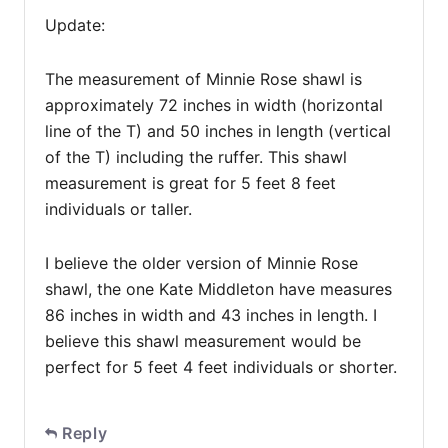
Update:
The measurement of Minnie Rose shawl is
approximately 72 inches in width (horizontal
line of the T) and 50 inches in length (vertical
of the T) including the ruffer. This shawl
measurement is great for 5 feet 8 feet
individuals or taller.
I believe the older version of Minnie Rose
shawl, the one Kate Middleton have measures
86 inches in width and 43 inches in length. I
believe this shawl measurement would be
perfect for 5 feet 4 feet individuals or shorter.
Reply