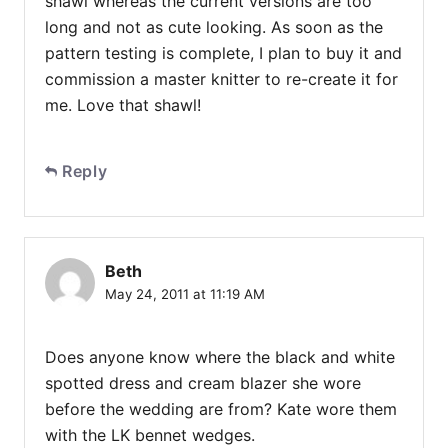
shawl whereas the current versions are too
long and not as cute looking. As soon as the
pattern testing is complete, I plan to buy it and
commission a master knitter to re-create it for
me. Love that shawl!
Reply
Beth
May 24, 2011 at 11:19 AM
Does anyone know where the black and white
spotted dress and cream blazer she wore
before the wedding are from? Kate wore them
with the LK bennet wedges.