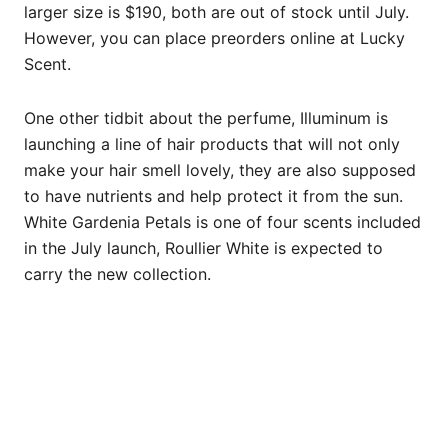
larger size is $190, both are out of stock until July.
However, you can place preorders online at Lucky
Scent.
One other tidbit about the perfume, Illuminum is
launching a line of hair products that will not only
make your hair smell lovely, they are also supposed
to have nutrients and help protect it from the sun.
White Gardenia Petals is one of four scents included
in the July launch, Roullier White is expected to
carry the new collection.