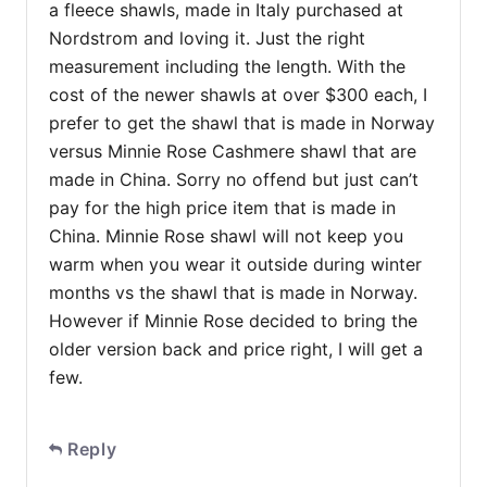
a fleece shawls, made in Italy purchased at
Nordstrom and loving it. Just the right
measurement including the length. With the
cost of the newer shawls at over $300 each, I
prefer to get the shawl that is made in Norway
versus Minnie Rose Cashmere shawl that are
made in China. Sorry no offend but just can’t
pay for the high price item that is made in
China. Minnie Rose shawl will not keep you
warm when you wear it outside during winter
months vs the shawl that is made in Norway.
However if Minnie Rose decided to bring the
older version back and price right, I will get a
few.
Reply