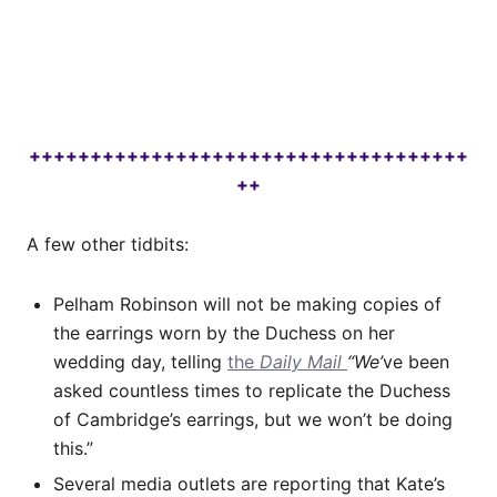
++++++++++++++++++++++++++++++++++++
++
A few other tidbits:
Pelham Robinson will not be making copies of
the earrings worn by the Duchess on her
wedding day, telling
the
Daily Mail
“We’
ve been
asked countless times to replicate the Duchess
of Cambridge’s earrings, but we won’t be doing
this.”
Several media outlets are reporting that Kate’s