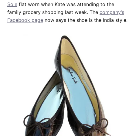
Sole
flat worn when Kate was attending to the
family grocery shopping last week. The
company’s
Facebook page
now says the shoe is the India style.