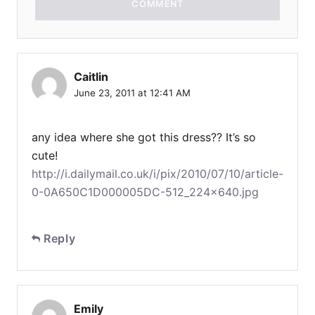
COMMENT
Caitlin
June 23, 2011 at 12:41 AM
any idea where she got this dress?? It’s so
cute!
http://i.dailymail.co.uk/i/pix/2010/07/10/article-
0-0A650C1D000005DC-512_224x640.jpg
Reply
Emily