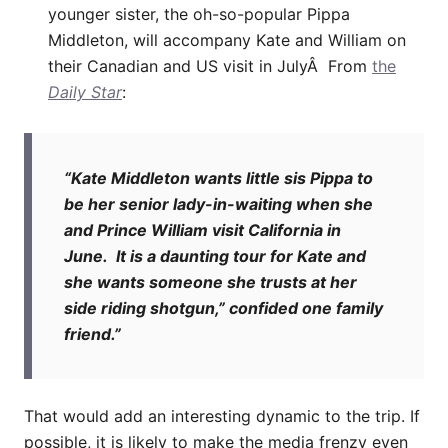
younger sister, the oh-so-popular Pippa
Middleton, will accompany Kate and William on
their Canadian and US visit in JulyÂ From
the
Daily Star
:
“Kate Middleton wants little sis Pippa to
be her senior lady-in-waiting when she
and Prince William visit California in
June. It is a daunting tour for Kate and
she wants someone she trusts at her
side riding shotgun,” confided one family
friend.”
That would add an interesting dynamic to the trip. If
possible, it is likely to make the media frenzy even