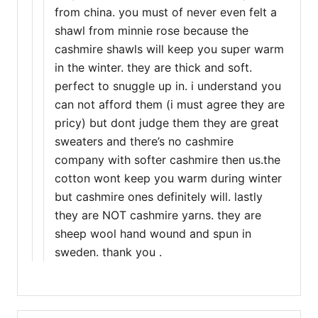
from china. you must of never even felt a
shawl from minnie rose because the
cashmire shawls will keep you super warm
in the winter. they are thick and soft.
perfect to snuggle up in. i understand you
can not afford them (i must agree they are
pricy) but dont judge them they are great
sweaters and there’s no cashmire
company with softer cashmire then us.the
cotton wont keep you warm during winter
but cashmire ones definitely will. lastly
they are NOT cashmire yarns. they are
sheep wool hand wound and spun in
sweden. thank you .