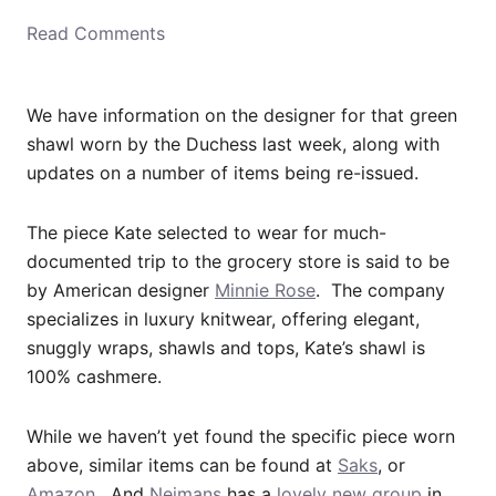
o
Read Comments
n
We have information on the designer for that green
shawl worn by the Duchess last week, along with
updates on a number of items being re-issued.
The piece Kate selected to wear for much-
documented trip to the grocery store is said to be
by American designer
Minnie Rose
. The company
specializes in luxury knitwear, offering elegant,
snuggly wraps, shawls and tops, Kate’s shawl is
100% cashmere.
While we haven’t yet found the specific piece worn
above, similar items can be found at
Saks
, or
Amazon
. And
Neimans
has a
lovely new group
in