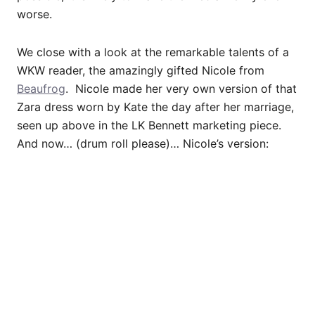
worse.
We close with a look at the remarkable talents of a
WKW reader, the amazingly gifted Nicole from
Beaufrog
. Nicole made her very own version of that
Zara dress worn by Kate the day after her marriage,
seen up above in the LK Bennett marketing piece.
And now… (drum roll please)… Nicole’s version: