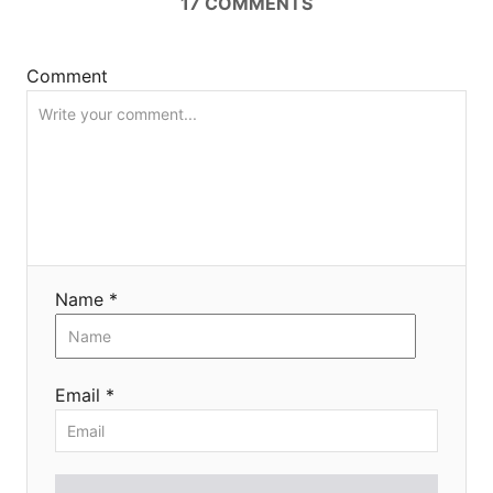
17
COMMENTS
i
o
Comment
n
Name *
Email *