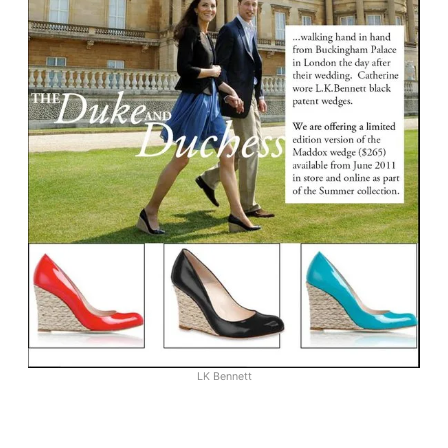
LK Bennett