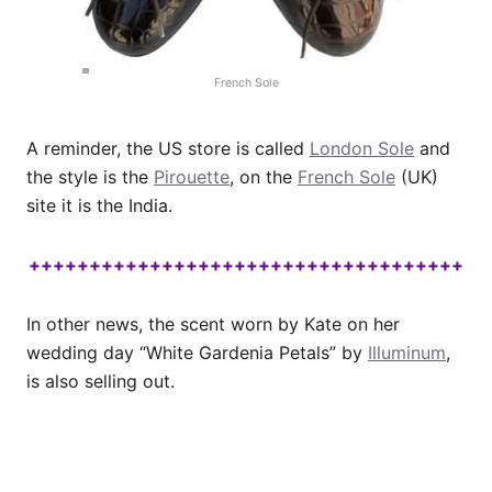
French Sole
A reminder, the US store is called
London Sole
and
the style is the
Pirouette
, on the
French Sole
(UK)
site it is the India.
++++++++++++++++++++++++++++++++++++
In other news, the scent worn by Kate on her
wedding day “White Gardenia Petals” by
Illuminum
,
is also selling out.