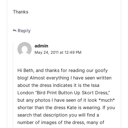
Thanks
Reply
admin
May 24, 2011 at 12:49 PM
Hi Beth, and thanks for reading our goofy
blog! Almost everything I have seen written
about the dress indicates it is the Issa
London “Bird Print Button Up Skort Dress,”
but any photos I have seen of it look *much*
shorter than the dress Kate is wearing. If you
search that description you will find a
number of images of the dress, many of