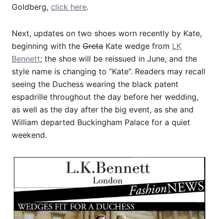
Goldberg,
click here
.
Next, updates on two shoes worn recently by Kate,
beginning with the
Greta
Kate wedge from
LK
Bennett
; the shoe will be reissued in June, and the
style name is changing to “Kate”. Readers may recall
seeing the Duchess wearing the black patent
espadrille throughout the day before her wedding,
as well as the day after the big event, as she and
William departed Buckingham Palace for a quiet
weekend.