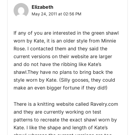
Elizabeth
May 24, 2011 at 02:56 PM
If any of you are interested in the green shawl
worn by Kate, it is an older style from Minnie
Rose. I contacted them and they said the
current versions on their website are larger
and do not have the ribbing like Kate’s
shawl.They have no plans to bring back the
style worn by Kate. (Silly gooses, they could
make an even bigger fortune if they did!)
There is a knitting website called Ravelry.com
and they are currently working on test
patterns to recreate the exact shawl worn by
Kate. I like the shape and length of Kate’s