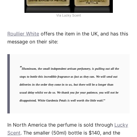
Via Lucky Scent
Roullier White
offers the item in the UK, and has this
message on their site:
“
Illuminum, the small independent artisan perfumery, is pulling out all the
stops to bottle this incredible fragrance as fast as they can. We will send out
deliveries in the order they come in to us, but there will be a longer than
usual delay whilst we do so. We thank you for your patience, you will not be
disappointed, White Gardenia Petals is well worth the little wait!”
In North America the perfume is sold through
Lucky
Scent
. The smaller (50ml) bottle is $140, and the