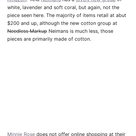
white, lavender and soft coral, but again, not the
piece seen here. The majority of items retail at abut
$200 and up, although the new cotton group at
Needless Markup
Neimans is much less, those
pieces are primarily made of cotton.
Minnie Rose
does not offer online shopping at their