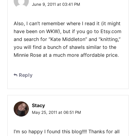
June 9, 2011 at 03:41 PM
Also, I can’t remember where I read it (it might
have been on WKW), but if you go to Etsy.com
and search for “Kate Middleton” and “knitting,”
you will find a bunch of shawls similar to the
Minnie Rose at a much more affordable price.
Reply
Stacy
May 25, 2011 at 06:51 PM
I’m so happy I found this blog!!!! Thanks for all