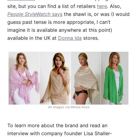
site, but you can find a list of retailers
here
. Also,
People StyleWatch
says
the shawl is, or was (I would
guess past tense is more appropriate, I can’t
imagine it is available anywhere at this point)
available in the UK at
Donna Ida
stores.
All Images via Minnie Rose
To learn more about the brand and read an
interview with company founder Lisa Shaller-