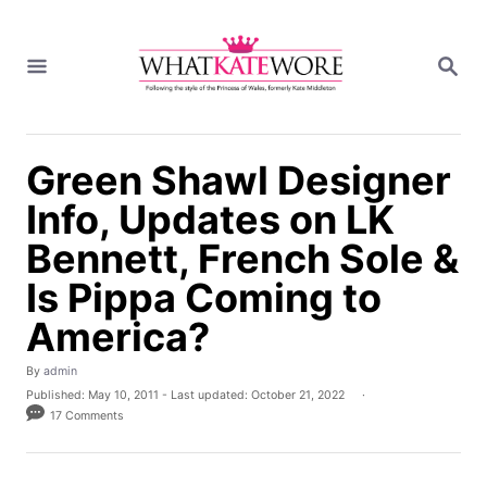
S
k
S
i
E
A
p
R
t
C
H
o
Green Shawl Designer
C
Info, Updates on LK
o
n
Bennett, French Sole &
t
Is Pippa Coming to
e
n
America?
t
A
By
admin
u
P
Published: May 10, 2011
- Last updated:
October 21, 2022
t
o
17 Comments
h
s
o
t
r
e
d