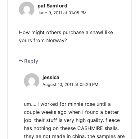
pat Samford
June 9, 2011 at 01:05 PM
How might others purchase a shawl like
yours from Norway?
Reply
jessica
August 10, 2011 at 05:26 PM
um…..i worked for minnie rose until a
couple weeks ago when i found a better
job. their stuff is very high quality. fleece
has nothing on theese CASHMIRE shalls.
they ae not made in china. the samples are