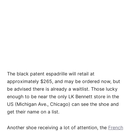
The black patent espadrille will retail at
approximately $265, and may be ordered now, but
be advised there is already a waitlist. Those lucky
enough to be near the only LK Bennett store in the
US (Michigan Ave., Chicago) can see the shoe and
get their name on a list.
Another shoe receiving a lot of attention, the
French