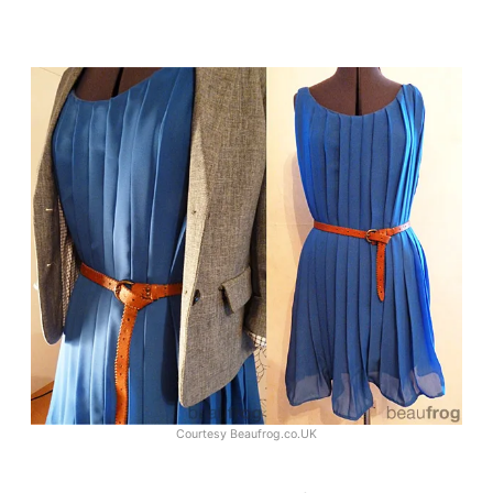
Courtesy
Beaufrog.co.UK