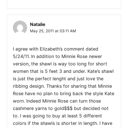
Natalie
May 25, 2011 at 03:11 AM
I agree with Elizabeth’s comment dated
5/24/11. In addition to Minnie Rose newer
version, the shawl is way too long for short
women that is 5 feet 3 and under. Kate’s shawl
is just the perfect lenght and just love the
ribbing design. Thanks for sharing that Minnie
Rose have no plan to bring back the style Kate
worn. Indeed Minnie Rose can turn those
cashmere yarns to gold$$$ but decided not
to. I was going to buy at least 5 different
colors if the shawls is shorter in length. I have