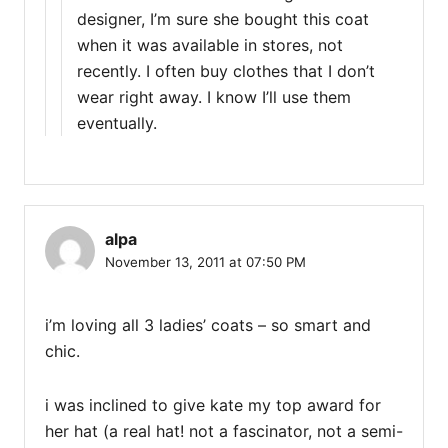
designer, I’m sure she bought this coat
when it was available in stores, not
recently. I often buy clothes that I don’t
wear right away. I know I’ll use them
eventually.
alpa
November 13, 2011 at 07:50 PM
i’m loving all 3 ladies’ coats – so smart and
chic.
i was inclined to give kate my top award for
her hat (a real hat! not a fascinator, not a semi-