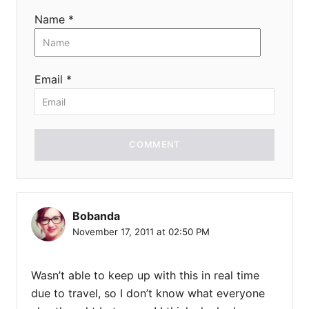
Name *
Email *
COMMENT
Bobanda
November 17, 2011 at 02:50 PM
Wasn’t able to keep up with this in real time
due to travel, so I don’t know what everyone