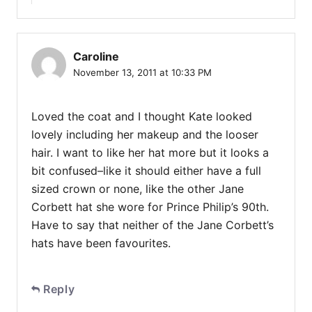
Caroline
November 13, 2011 at 10:33 PM
Loved the coat and I thought Kate looked
lovely including her makeup and the looser
hair. I want to like her hat more but it looks a
bit confused–like it should either have a full
sized crown or none, like the other Jane
Corbett hat she wore for Prince Philip’s 90th.
Have to say that neither of the Jane Corbett’s
hats have been favourites.
Reply