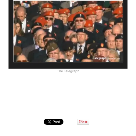
The Telegraph