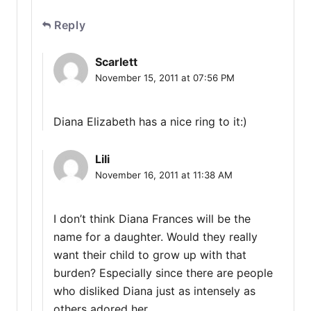
Reply
Scarlett
November 15, 2011 at 07:56 PM
Diana Elizabeth has a nice ring to it:)
Lili
November 16, 2011 at 11:38 AM
I don’t think Diana Frances will be the
name for a daughter. Would they really
want their child to grow up with that
burden? Especially since there are people
who disliked Diana just as intensely as
others adored her.