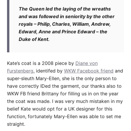
The Queen led the laying of the wreaths
and was followed in seniority by the other
royals – Philip, Charles, William, Andrew,
Edward, Anne and Prince Edward – the
Duke of Kent.
Kate’s coat is a 2008 piece by
Diane von
Furstenberg
, identifed by
WKW Facebook friend
and
super-sleuth Mary-Ellen, she is the only person to
have correctly IDed the garment, our thanks also to
WKW FB friend Brittany for filling us in on the year
the coat was made. I was very much mistaken in my
belief Kate would opt for a UK designer for this
function, fortunately Mary-Ellen was able to set me
straight.