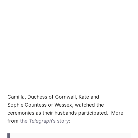
Camilla, Duchess of Cornwall, Kate and
Sophie,Countess of Wessex, watched the
ceremonies as their husbands participated. More
from
the
Telegraph
‘s story
: