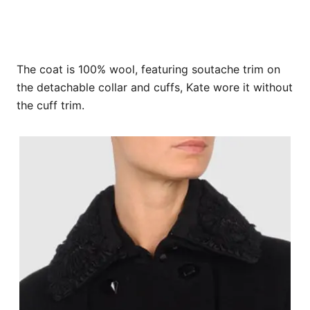
The coat is 100% wool, featuring soutache trim on
the detachable collar and cuffs, Kate wore it without
the cuff trim.