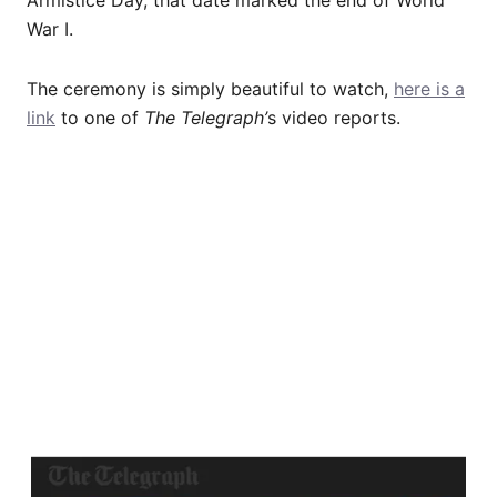
War I.
The ceremony is simply beautiful to watch,
here is a
link
to one of
The Telegraph’
s video reports.