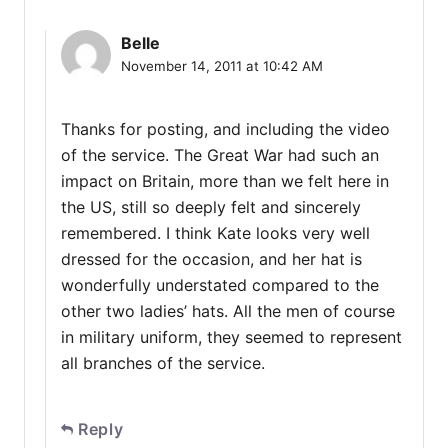
Belle
November 14, 2011 at 10:42 AM
Thanks for posting, and including the video
of the service. The Great War had such an
impact on Britain, more than we felt here in
the US, still so deeply felt and sincerely
remembered. I think Kate looks very well
dressed for the occasion, and her hat is
wonderfully understated compared to the
other two ladies’ hats. All the men of course
in military uniform, they seemed to represent
all branches of the service.
Reply