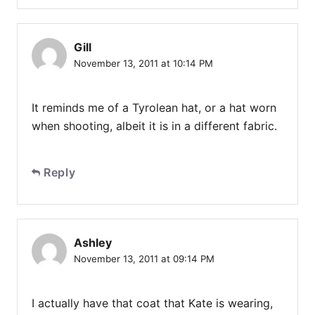
Gill
November 13, 2011 at 10:14 PM
It reminds me of a Tyrolean hat, or a hat worn
when shooting, albeit it is in a different fabric.
Reply
Ashley
November 13, 2011 at 09:14 PM
I actually have that coat that Kate is wearing,