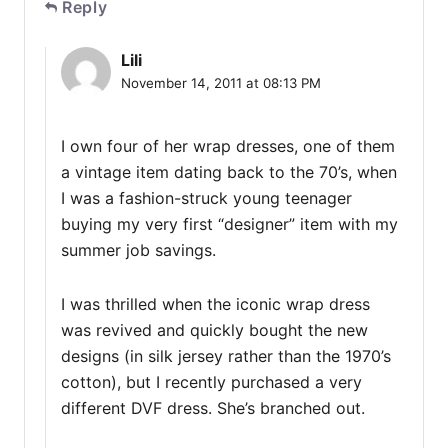
Reply
Lili
November 14, 2011 at 08:13 PM
I own four of her wrap dresses, one of them
a vintage item dating back to the 70’s, when
I was a fashion-struck young teenager
buying my very first “designer” item with my
summer job savings.
I was thrilled when the iconic wrap dress
was revived and quickly bought the new
designs (in silk jersey rather than the 1970’s
cotton), but I recently purchased a very
different DVF dress. She’s branched out.