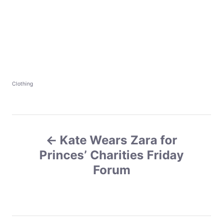
C
Clothing
a
t
e
g
P
o
r
Kate Wears Zara for
o
i
e
Princes’ Charities Friday
s
s
Forum
t
n