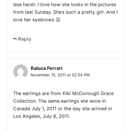
less harsh. I love how she looks in the pictures
from last Sunday. She’s such a pretty girl. And I
love her eyebrows 😉
Reply
Raluca Ferrari
November 15, 2011 at 02:54 PM
The earrings are from Kiki McDonough Grace
Collection. The same earrings she wore in
Canada July 1, 2011 or the day she arrived in
Los Angeles, July 8, 2011.