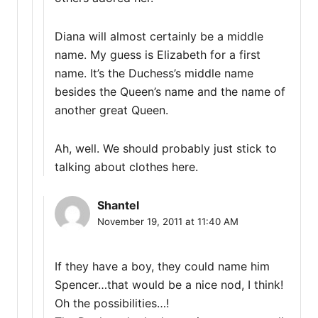
Diana will almost certainly be a middle
name. My guess is Elizabeth for a first
name. It’s the Duchess’s middle name
besides the Queen’s name and the name of
another great Queen.
Ah, well. We should probably just stick to
talking about clothes here.
Shantel
November 19, 2011 at 11:40 AM
If they have a boy, they could name him
Spencer…that would be a nice nod, I think!
Oh the possibilities…!