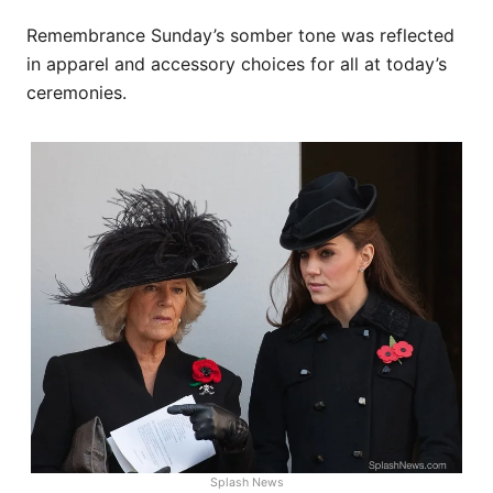
Remembrance Sunday’s somber tone was reflected
in apparel and accessory choices for all at today’s
ceremonies.
Splash News