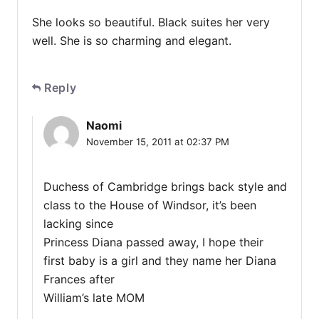
She looks so beautiful. Black suites her very
well. She is so charming and elegant.
Reply
Naomi
November 15, 2011 at 02:37 PM
Duchess of Cambridge brings back style and
class to the House of Windsor, it’s been
lacking since
Princess Diana passed away, I hope their
first baby is a girl and they name her Diana
Frances after
William’s late MOM