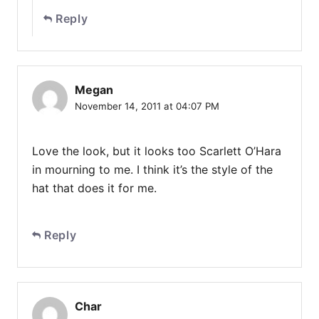
Reply
Megan
November 14, 2011 at 04:07 PM
Love the look, but it looks too Scarlett O’Hara
in mourning to me. I think it’s the style of the
hat that does it for me.
Reply
Char