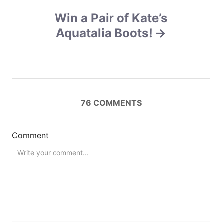
a
Win a Pair of Kate’s
v
Aquatalia Boots!
i
g
a
76
COMMENTS
t
i
Comment
o
n