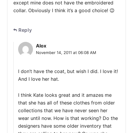
except mine does not have the embroidered
collar. Obviously I think it’s a good choice! 😉
Reply
Alox
November 14, 2011 at 06:08 AM
I don’t have the coat, but wish I did. I love it!
And I love her hat.
I think Kate looks great and it amazes me
that she has all of these clothes from older
collections that we have never seen her
wear until now. How is that working? Do the
designers have some older inventory that