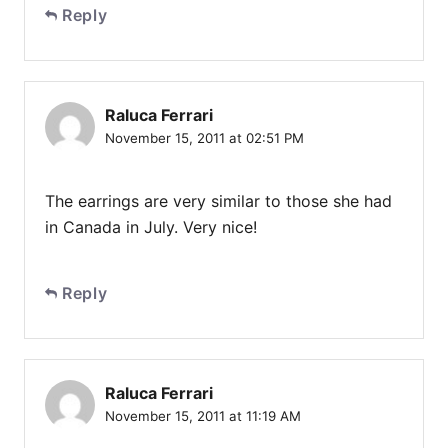
Reply
Raluca Ferrari
November 15, 2011 at 02:51 PM
The earrings are very similar to those she had
in Canada in July. Very nice!
Reply
Raluca Ferrari
November 15, 2011 at 11:19 AM