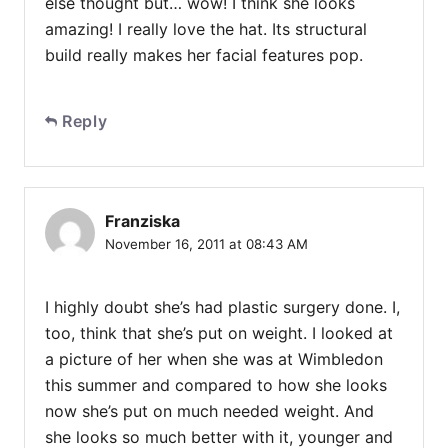
else thought but… wow! I think she looks
amazing! I really love the hat. Its structural
build really makes her facial features pop.
Reply
Franziska
November 16, 2011 at 08:43 AM
I highly doubt she’s had plastic surgery done. I,
too, think that she’s put on weight. I looked at
a picture of her when she was at Wimbledon
this summer and compared to how she looks
now she’s put on much needed weight. And
she looks so much better with it, younger and