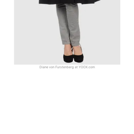
Diane von Furstenberg at
YOOX.com