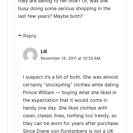
they are selling to her now? Or, was she
busy doing some serious shopping in the
last few years? Maybe both?
Reply
Lili
November 14, 2011 at 10:33 AM
I suspect it’s a bit of both. She was almost
certainly “stockpiling” clothes while dating
Prince William — buying what she liked in
the expectation that it would come in
handy one day. She likes clothes with
clean, classic lines, nothing too trendy, so
they can be worn for years after purchase.
Since Diane von Furstenberg is not a UK