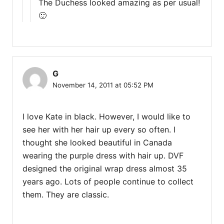
The Duchess looked amazing as per usual!
🙂
G
November 14, 2011 at 05:52 PM
I love Kate in black. However, I would like to
see her with her hair up every so often. I
thought she looked beautiful in Canada
wearing the purple dress with hair up. DVF
designed the original wrap dress almost 35
years ago. Lots of people continue to collect
them. They are classic.