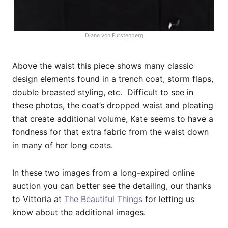
Diane von Furstenberg
Above the waist this piece shows many classic
design elements found in a trench coat, storm flaps,
double breasted styling, etc. Difficult to see in
these photos, the coat’s dropped waist and pleating
that create additional volume, Kate seems to have a
fondness for that extra fabric from the waist down
in many of her long coats.
In these two images from a long-expired online
auction you can better see the detailing, our thanks
to Vittoria at
The Beautiful Things
for letting us
know about the additional images.