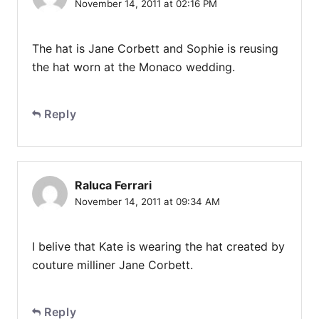
November 14, 2011 at 02:16 PM
The hat is Jane Corbett and Sophie is reusing
the hat worn at the Monaco wedding.
Reply
Raluca Ferrari
November 14, 2011 at 09:34 AM
I belive that Kate is wearing the hat created by
couture milliner Jane Corbett.
Reply