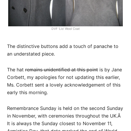
DVF ‘Lio’ Wool Coat
The distinctive buttons add a touch of panache to
an understated piece.
The hat
remains unidentified at this point
is by Jane
Corbett, my apologies for not updating this earlier,
Ms. Corbett sent a lovely acknowledgement of this
early this morning.
Remembrance Sunday is held on the second Sunday
in November, with ceremonies throughout the UK.Â
It is always the Sunday closest to November 11,
Armistice Day, that date marked the end of World