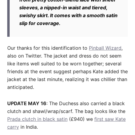
sleeves, a nipped-in waist and tiered,
swishy skirt. It comes with a smooth satin
slip for coverage.
Our thanks for this identification to
Pinball Wizard
,
also on Twitter. The jacket and dress do not seem
like items well suited to be worn together; several
friends at the event suggest perhaps Kate added the
jacket at the last minute, realizing it was chillier than
anticipated.
UPDATE MAY 16
: The Duchess also carried a black
clutch and shawl/wrap/scarf. The bag looks like the
Prada clutch in black satin
(£940) we
first saw Kate
carry
in India.