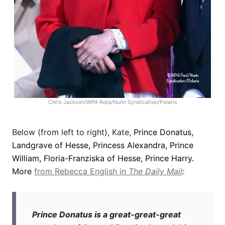
Chris Jackson/WPA Rota/Nunn Syndication/Polaris
Below (from left to right), Kate,
Prince Donatus,
Landgrave of Hesse, Princess Alexandra, Prince
William, Floria-Franziska of Hesse, Prince Harry.
More
from Rebecca English in
The Daily Mail
:
Prince Donatus is a great-great-great