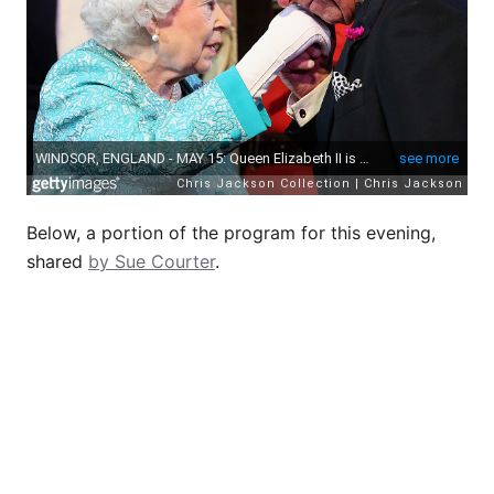
Below, a portion of the program for this evening,
shared
by Sue Courter
.