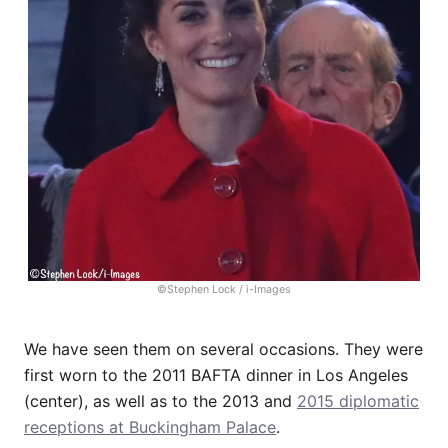
©Stephen Lock / i-Images
We have seen them on several occasions. They were
first worn to the 2011 BAFTA dinner in Los Angeles
(center), as well as to the 2013 and
2015 diplomatic
receptions at Buckingham Palace
.