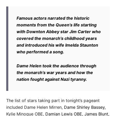
Famous actors narrated the historic
moments from the Queen’s life starting
with Downton Abbey star Jim Carter who
covered the monarch’s childhood years
and introduced his wife Imelda Staunton
who performed a song.
Dame Helen took the audience through
the monarch’s war years and how the
nation fought against Nazi tyranny.
The list of stars taking part in tonight’s pageant
included Dame Helen Mirren,
Dame Shirley Bassey,
Kylie Minogue OBE,
Damian Lewis OBE, James Blunt,