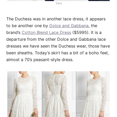
Zara
The Duchess was in another lace dress, it appears
to be another one by
Dolce and Gabbana
, the
brand’s
Cotton Blend Lace Dress
($5995). It is a
departure from the other Dolce and Gabbana lace
dresses we have seen the Duchess wear, those have
been sheaths. Today’s skirt has a bit of a boho feel,
almost a 70’s peasant-style dress.