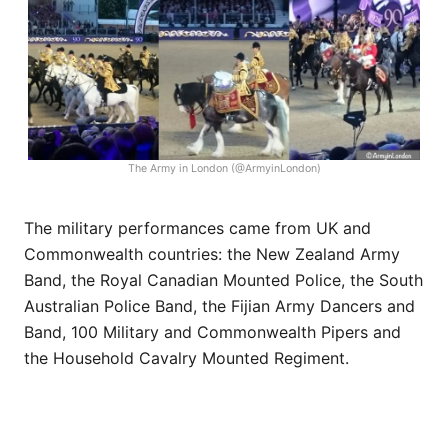
The Army in London (@ArmyinLondon)
The military performances came from UK and
Commonwealth countries: the New Zealand Army
Band, the Royal Canadian Mounted Police, the South
Australian Police Band, the Fijian Army Dancers and
Band, 100 Military and Commonwealth Pipers and
the Household Cavalry Mounted Regiment.