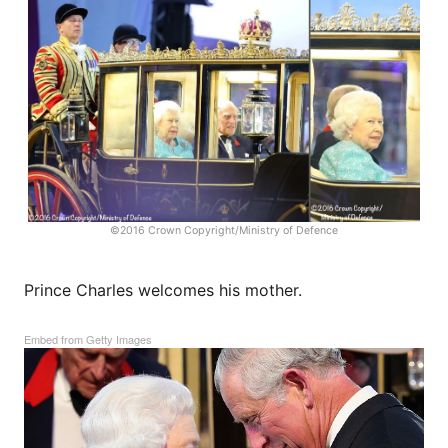
©2016 Crown Copyright/Ministry of Defence
Prince Charles welcomes his mother.
Embed from Getty Images