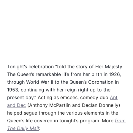
Tonight’s celebration “told the story of Her Majesty
The Queen’s remarkable life from her birth in 1926,
through World War II to the Queen’s Coronation in
1953, continuing with her reign right up to the
present day.”
Acting as emcees, comedy duo
Ant
and Dec
(Anthony McPartlin and Declan Donnelly)
helped segue through the various elements in the
Queen’s life covered in tonight’s program. More
from
The Daily Mail
: