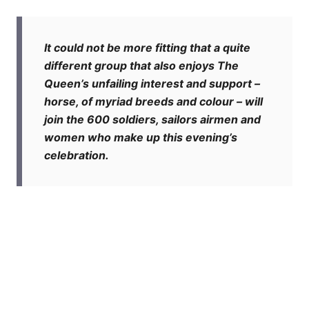
It could not be more fitting that a quite
different group that also enjoys The
Queen’s unfailing interest and support –
horse, of myriad breeds and colour – will
join the 600 soldiers, sailors airmen and
women who make up this evening’s
celebration.