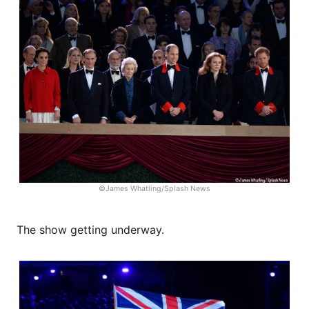
©James Whatling/Splash News
The show getting underway.