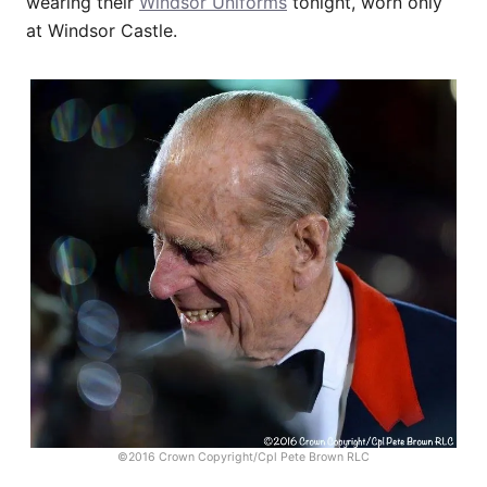
wearing their
Windsor Uniforms
tonight, worn only
at Windsor Castle.
©2016 Crown Copyright/Cpl Pete Brown RLC