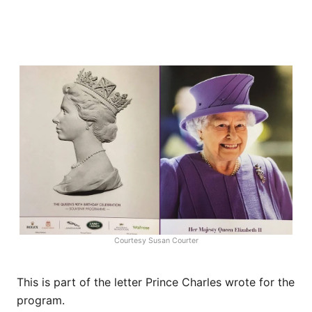
Courtesy Susan Courter
This is part of the letter Prince Charles wrote for the
program.