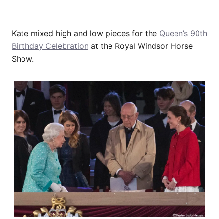
Kate mixed high and low pieces for the
Queen’s 90th
Birthday Celebration
at the Royal Windsor Horse
Show.