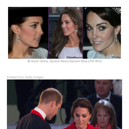
©Jesal-Tanna, Splash News/Splash News/PA Wire
Embed from Getty Images