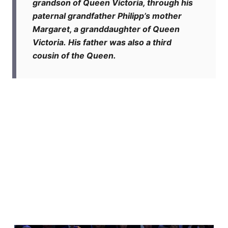
grandson of Queen Victoria, through his
paternal grandfather Philipp’s mother
Margaret, a granddaughter of Queen
Victoria. His father was also a third
cousin of the Queen.