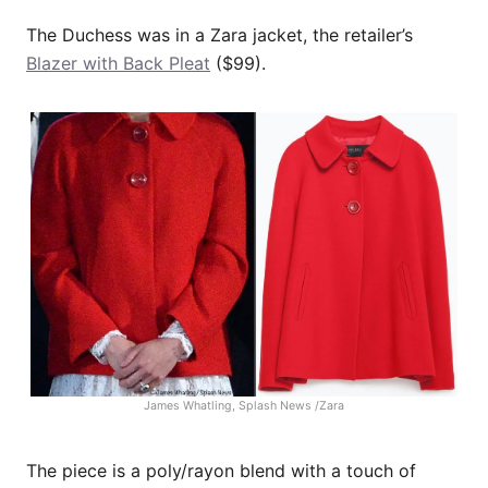
The Duchess was in a Zara jacket, the retailer’s
Blazer with Back Pleat
($99).
James Whatling, Splash News /Zara
The piece is a poly/rayon blend with a touch of