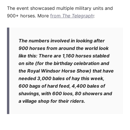
The event showcased multiple military units and
900+ horses. More
from
The Telegraph
:
The numbers involved in looking after
900 horses from around the world look
like this: There are 1,160 horses stabled
on site (for the birthday celebration and
the Royal Windsor Horse Show) that have
needed 3,000 bales of hay this week,
600 bags of hard feed, 4,400 bales of
shavings, with 600 loos, 80 showers and
a village shop for their riders.