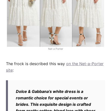
Net a Porter
The frock is described this way
on the Net-a-Porter
site
:
Dolce & Gabbana’s white dress is a
romantic choice for special events or
brides. This exquisite design is crafted
from pretty cotton-blend lace with sheer