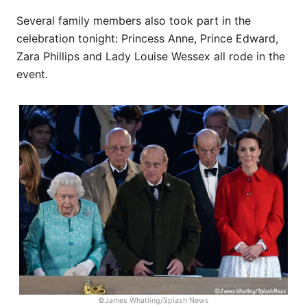
Several family members also took part in the
celebration tonight: Princess Anne, Prince Edward,
Zara Phillips and Lady Louise Wessex all rode in the
event.
©James Whatling/Splash News