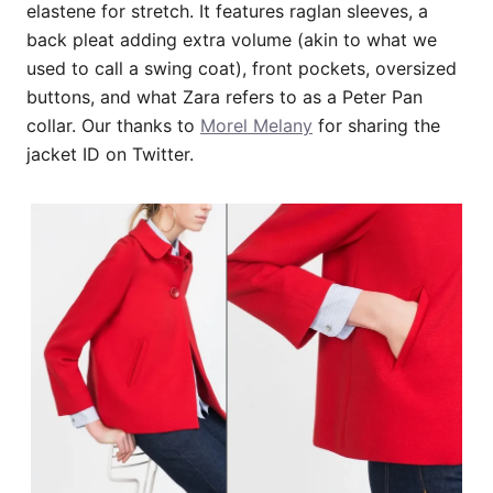
elastene for stretch. It features raglan sleeves, a
back pleat adding extra volume (akin to what we
used to call a swing coat), front pockets, oversized
buttons, and what Zara refers to as a Peter Pan
collar. Our thanks to
Morel Melany
for sharing the
jacket ID on Twitter.