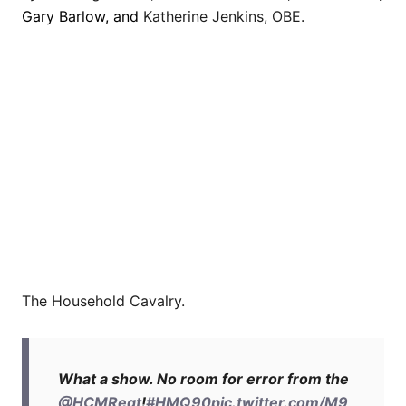
Gary Barlow, and
Katherine Jenkins, OBE.
The Household Cavalry.
What a show. No room for error from the
@HCMRegt
!
#HMQ90
pic.twitter.com/M9