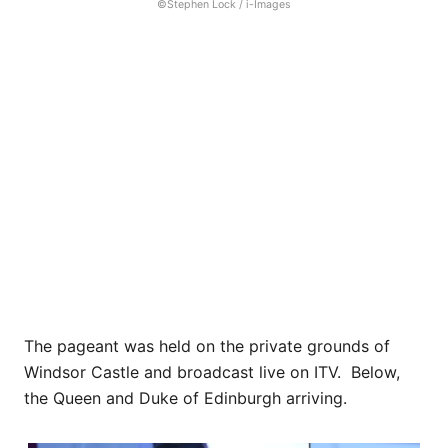
©Stephen Lock / i-Images
The pageant was held on the private grounds of
Windsor Castle and broadcast live on ITV. Below,
the Queen and Duke of Edinburgh arriving.