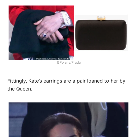
©Polaris/Prada
Fittingly, Kate’s earrings are a pair loaned to her by
the Queen.