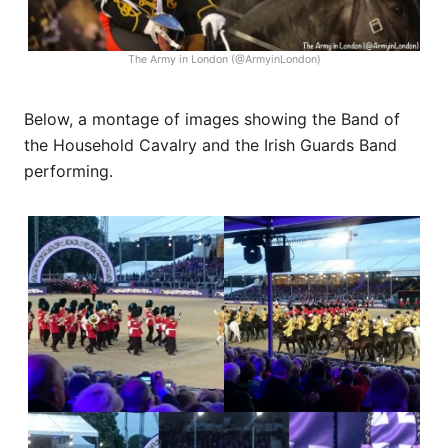
The Army in London (@ArmyinLondon)
Below, a montage of images showing the Band of
the Household Cavalry and the Irish Guards Band
performing.