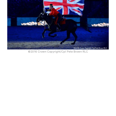
©2016 Crown Copyright/Cpl Pete Brown RLC