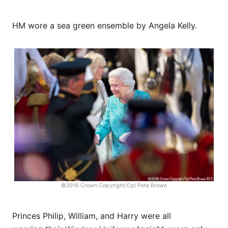
HM wore a sea green ensemble by Angela Kelly.
©2016 Crown Copyright/Cpl Pete Brown
Princes Philip, William, and Harry were all