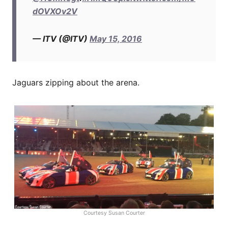
dOVXOv2V
— ITV (@ITV)
May 15, 2016
Jaguars zipping about the arena.
Courtesy Susan Courter