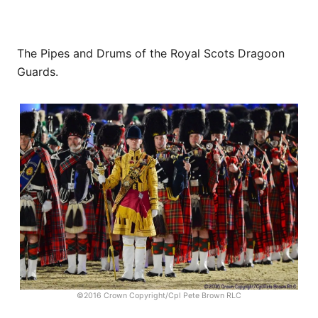
The Pipes and Drums of the Royal Scots Dragoon
Guards.
©2016 Crown Copyright/Cpl Pete Brown RLC