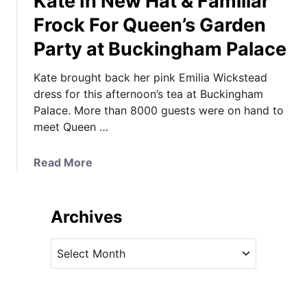
Kate In New Hat & Familiar
R
f
Frock For Queen’s Garden
o
o
Party at Buckingham Palace
o
r
m
O
Kate brought back her pink Emilia Wickstead
/
r
dress for this afternoon’s tea at Buckingham
N
d
Palace. More than 8000 guests were on hand to
a
e
meet Queen …
t
r
i
o
o
a
Read More
f
n
b
t
a
o
h
l
u
e
Archives
P
t
T
o
K
h
A
r
a
i
r
t
t
s
c
r
e
t
h