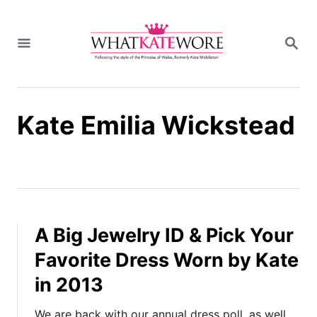
S
k
S
i
E
A
p
R
t
C
H
o
Kate Emilia Wickstead
C
o
n
t
e
n
t
A Big Jewelry ID & Pick Your
Favorite Dress Worn by Kate
in 2013
We are back with our annual dress poll, as well