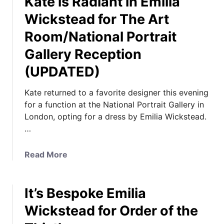
Kate is Radiant in Emilia
y
t
I
Wickstead for The Art
I
D
Room/National Portrait
t
&
’
Gallery Reception
P
s
i
(UPDATED)
E
c
m
k
Kate returned to a favorite designer this evening
i
Y
for a function at the National Portrait Gallery in
l
o
London, opting for a dress by Emilia Wickstead.
i
u
…
a
r
W
F
a
Read More
i
a
b
c
v
o
k
o
It’s Bespoke Emilia
u
s
r
t
t
Wickstead for Order of the
i
K
e
t