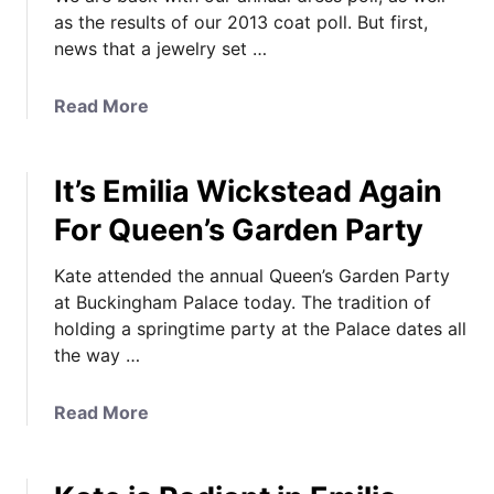
as the results of our 2013 coat poll. But first,
news that a jewelry set …
a
Read More
b
o
It’s Emilia Wickstead Again
u
t
For Queen’s Garden Party
A
B
Kate attended the annual Queen’s Garden Party
i
at Buckingham Palace today. The tradition of
g
holding a springtime party at the Palace dates all
J
the way …
e
w
a
Read More
e
b
l
o
r
u