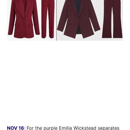
NOV 16
: For the purple Emilia Wickstead separates