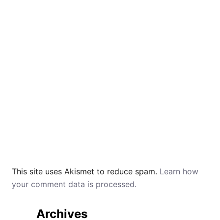
This site uses Akismet to reduce spam.
Learn how
your comment data is processed.
Archives