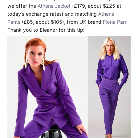
we offer the
Athens Jacket
(£179, about $225 at
today’s exchange rates) and matching
Athens
Pants
(£85, about $105), from UK brand
Fiona Parr
.
Thank you to Eleanor for this tip!