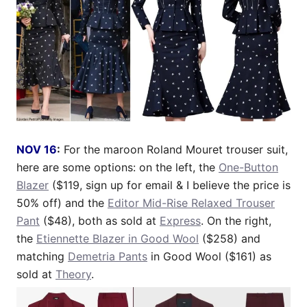
NOV 16
:
For the maroon Roland Mouret trouser suit,
here are some options: on the left, the
One-Button
Blazer
($119, sign up for email & I believe the price is
50% off) and the
Editor Mid-Rise Relaxed Trouser
Pant
($48), both as sold at
Express
. On the right,
the
Etiennette Blazer in Good Wool
($258) and
matching
Demetria Pants
in Good Wool ($161) as
sold at
Theory
.