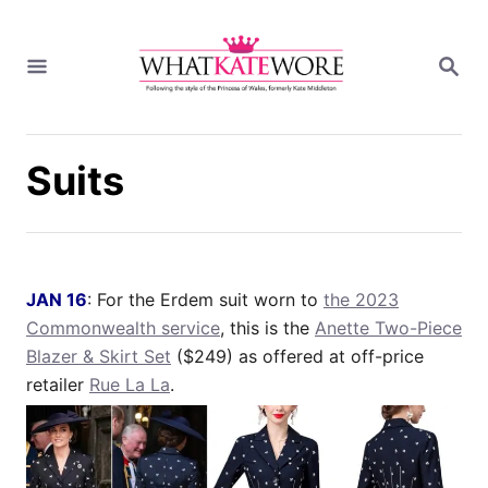
S
k
S
i
E
A
p
R
t
C
H
o
Suits
C
o
n
t
e
JAN 16
: For the Erdem suit worn to
the 2023
n
Commonwealth service
, this is the
Anette Two-Piece
t
Blazer & Skirt Set
($249) as offered at off-price
retailer
Rue La La
.