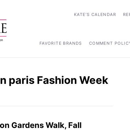
KATE’S CALENDAR
RE
FAVORITE BRANDS
COMMENT POLIC
 paris Fashion Week
on Gardens Walk, Fall