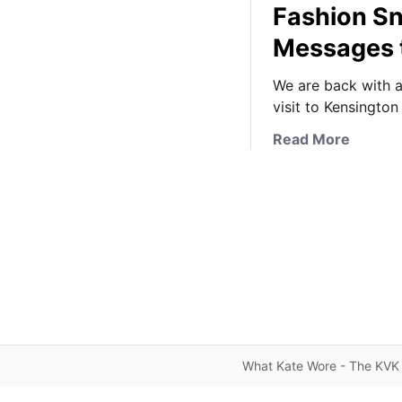
Fashion S
Messages 
We are back with a
visit to Kensington
a
Read More
b
o
u
t
A
K
e
n
s
i
What Kate Wore - The KVK 
n
g