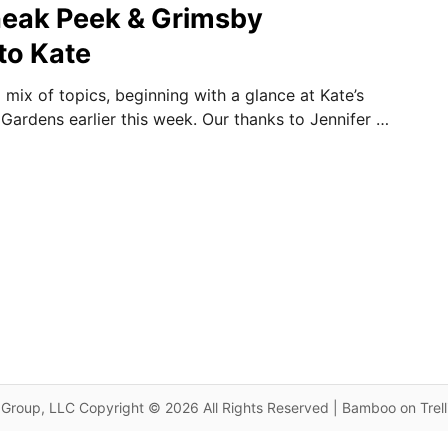
neak Peek & Grimsby
to Kate
 mix of topics, beginning with a glance at Kate’s
 Gardens earlier this week. Our thanks to Jennifer …
Group, LLC Copyright © 2026 All Rights Reserved | Bamboo on Trel