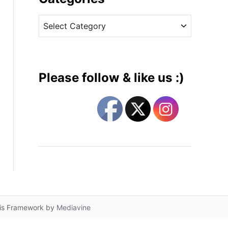
v
C
e
a
s
t
e
g
Please follow & like us :)
o
r
i
e
s
lis Framework by
Mediavine