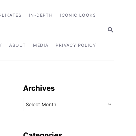
PLIKATES
IN-DEPTH
ICONIC LOOKS
S
E
A
R
Y
ABOUT
MEDIA
PRIVACY POLICY
C
H
Archives
A
r
c
h
i
Categories