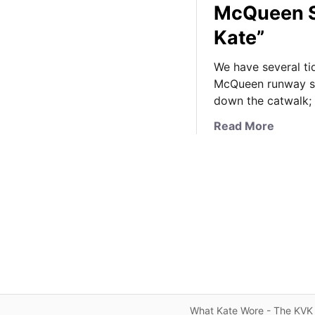
McQueen S
Kate”
We have several ti
McQueen runway sho
down the catwalk;
a
Read More
b
o
u
t
K
a
t
e
’
s
F
What Kate Wore - The KVK 