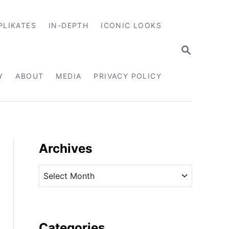
PLIKATES
IN-DEPTH
ICONIC LOOKS
S
E
A
R
Y
ABOUT
MEDIA
PRIVACY POLICY
C
H
Archives
A
r
c
h
i
Categories