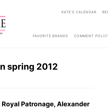
KATE’S CALENDAR
RE
FAVORITE BRANDS
COMMENT POLIC
n spring 2012
st Royal Patronage, Alexander