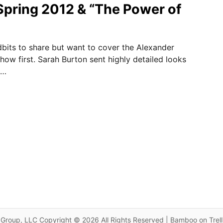
pring 2012 & “The Power of
dbits to share but want to cover the Alexander
w first. Sarah Burton sent highly detailed looks
 …
Group, LLC Copyright © 2026 All Rights Reserved | Bamboo on Trel