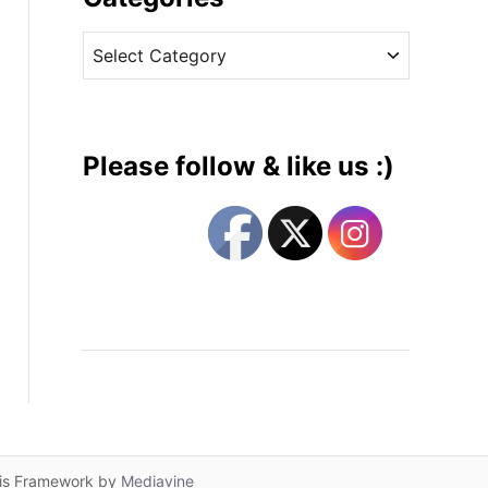
v
C
e
a
s
t
e
g
Please follow & like us :)
o
r
i
e
s
lis Framework by
Mediavine