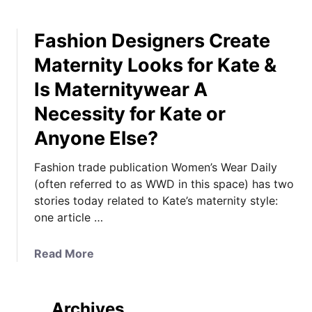
Fashion Designers Create
Maternity Looks for Kate &
Is Maternitywear A
Necessity for Kate or
Anyone Else?
Fashion trade publication Women’s Wear Daily
(often referred to as WWD in this space) has two
stories today related to Kate’s maternity style:
one article …
a
Read More
b
o
u
Archives