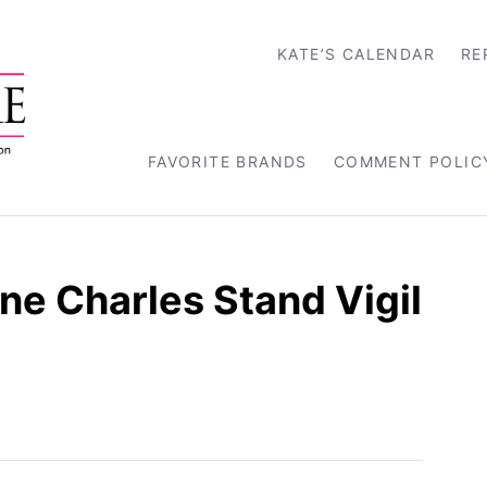
KATE’S CALENDAR
RE
FAVORITE BRANDS
COMMENT POLIC
e Charles Stand Vigil