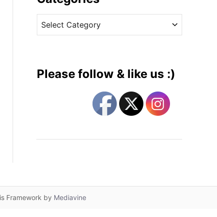
v
C
e
a
s
t
e
g
Please follow & like us :)
o
r
i
e
s
lis Framework by
Mediavine