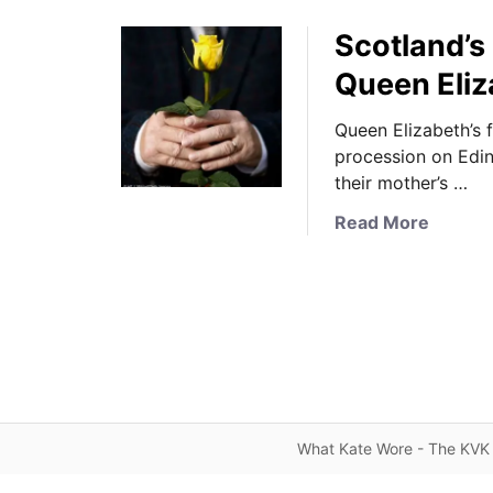
Scotland’s
Queen Eliz
Queen Elizabeth’s 
procession on Edinb
their mother’s …
a
Read More
b
o
u
t
S
c
o
t
What Kate Wore - The KVK 
l
a