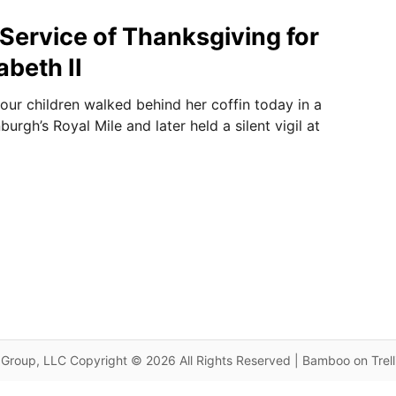
 Service of Thanksgiving for
abeth II
four children walked behind her coffin today in a
urgh’s Royal Mile and later held a silent vigil at
Group, LLC Copyright © 2026 All Rights Reserved | Bamboo on Trel