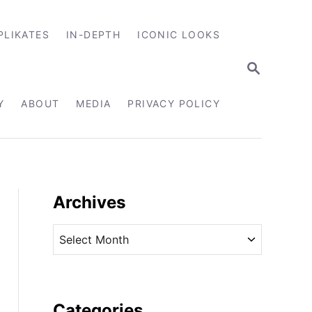
PLIKATES
IN-DEPTH
ICONIC LOOKS
S
E
A
R
Y
ABOUT
MEDIA
PRIVACY POLICY
C
H
Archives
A
r
c
h
i
Categories