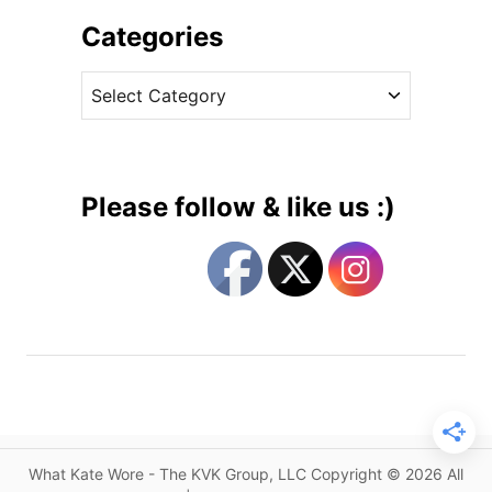
h
n
i
Categories
g
v
a
C
e
g
a
s
e
t
m
e
e
g
n
Please follow & like us :)
t
o
s
r
f
i
o
e
r
s
K
a
t
e
,
What Kate Wore - The KVK Group, LLC Copyright © 2026 All
F