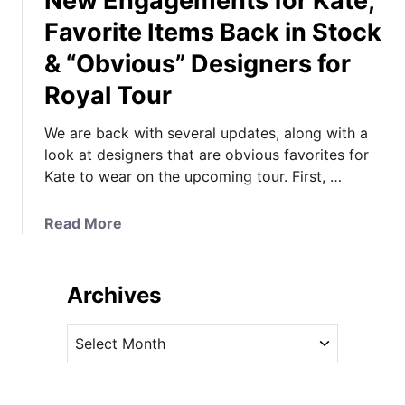
New Engagements for Kate,
Favorite Items Back in Stock
& “Obvious” Designers for
Royal Tour
We are back with several updates, along with a
look at designers that are obvious favorites for
Kate to wear on the upcoming tour. First, …
a
Read More
b
o
u
Archives
t
N
A
e
r
w
c
E