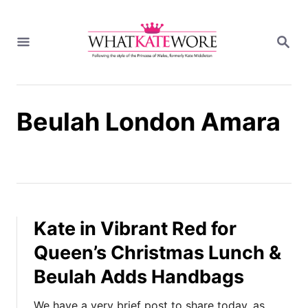
S
k
S
i
E
A
p
R
t
C
H
o
Beulah London Amara
C
o
n
t
e
n
t
Kate in Vibrant Red for
Queen’s Christmas Lunch &
Beulah Adds Handbags
We have a very brief post to share today, as