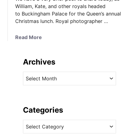
William, Kate, and other royals headed
to Buckingham Palace for the Queen’s annual
Christmas lunch. Royal photographer …
a
Read More
b
o
u
Archives
t
K
A
a
r
t
c
e
h
i
i
Categories
n
v
V
C
e
i
a
s
b