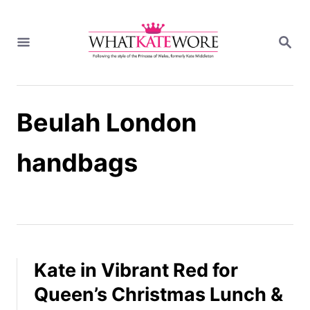
S
k
S
i
E
A
p
R
t
C
H
o
Beulah London
C
o
n
handbags
t
e
n
t
Kate in Vibrant Red for
Queen’s Christmas Lunch &