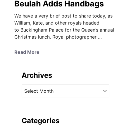
Beulah Adds Handbags
We have a very brief post to share today, as
William, Kate, and other royals headed
to Buckingham Palace for the Queen’s annual
Christmas lunch. Royal photographer …
a
Read More
b
o
u
Archives
t
K
A
a
r
t
c
e
h
i
i
Categories
n
v
V