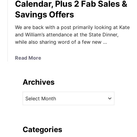
Calendar, Plus 2 Fab Sales &
Savings Offers
We are back with a post primarily looking at Kate
and William’s attendance at the State Dinner,
while also sharing word of a few new …
a
Read More
b
o
u
Archives
t
T
A
i
r
a
c
r
h
a
i
Categories
T
v