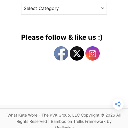
i
C
e
m
a
s
e
t
a
e
t
g
t
Please follow & like us :)
h
o
e
r
S
i
t
e
a
s
t
e
D
i
n
n
What Kate Wore - The KVK Group, LLC Copyright © 2026 All
e
Rights Reserved | Bamboo on Trellis Framework by
r
Mediavine