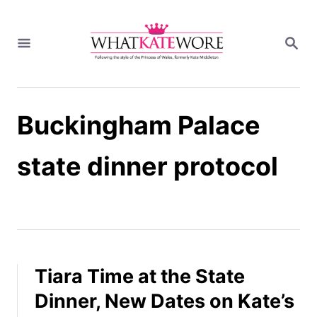
S
k
S
i
E
A
p
R
t
C
H
o
Buckingham Palace
C
o
n
state dinner protocol
t
e
n
t
Tiara Time at the State
Dinner, New Dates on Kate’s