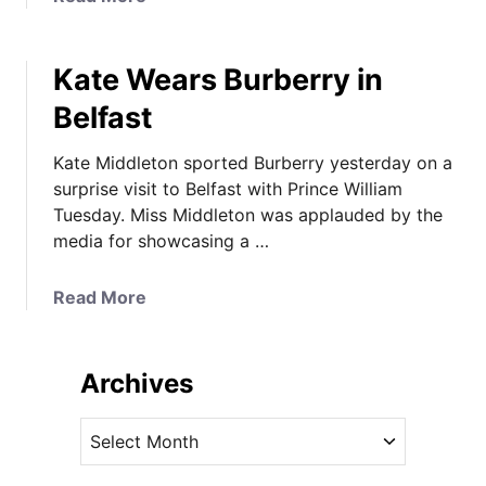
M
b
i
o
g
Kate Wears Burberry in
u
h
t
Belfast
t
J
*
e
Kate Middleton sported Burberry yesterday on a
W
n
surprise visit to Belfast with Prince William
e
n
Tuesday. Miss Middleton was applauded by the
a
y
media for showcasing a …
r
P
&
a
O
a
Read More
c
n
b
k
l
o
h
i
u
Archives
a
n
t
m
e
K
A
R
F
a
r
u
a
t