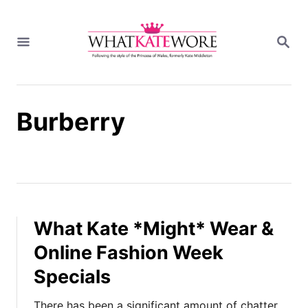
S
k
S
i
E
A
p
R
t
C
H
o
Burberry
C
o
n
t
e
n
t
What Kate *Might* Wear &
Online Fashion Week
Specials
There has been a significant amount of chatter