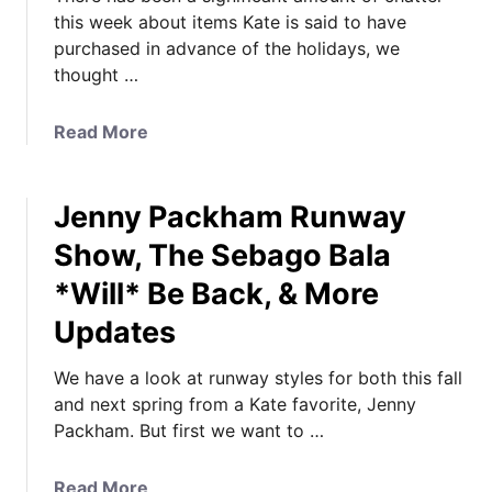
this week about items Kate is said to have
purchased in advance of the holidays, we
thought …
a
Read More
b
o
Jenny Packham Runway
u
t
Show, The Sebago Bala
W
*Will* Be Back, & More
h
a
Updates
t
K
We have a look at runway styles for both this fall
a
and next spring from a Kate favorite, Jenny
t
Packham. But first we want to …
e
*
a
Read More