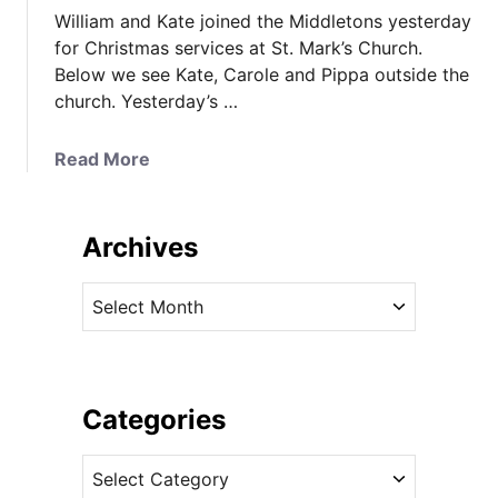
William and Kate joined the Middletons yesterday
for Christmas services at St. Mark’s Church.
Below we see Kate, Carole and Pippa outside the
church. Yesterday’s …
a
Read More
b
o
u
Archives
t
R
A
o
r
y
c
a
h
l
i
Categories
R
v
e
C
e
p
a