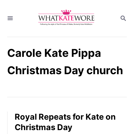
S
k
S
i
E
A
p
R
t
C
H
o
Carole Kate Pippa
C
o
n
Christmas Day church
t
e
n
t
Royal Repeats for Kate on
Christmas Day