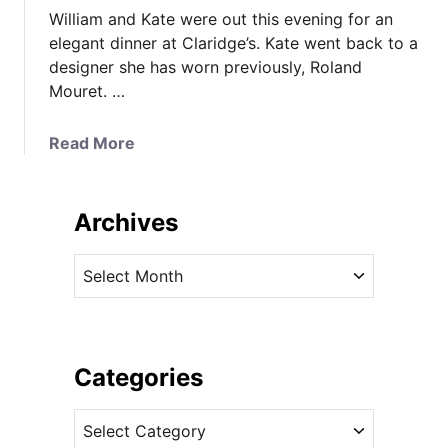
William and Kate were out this evening for an
elegant dinner at Claridge’s. Kate went back to a
designer she has worn previously, Roland
Mouret. …
a
Read More
b
o
u
Archives
t
K
A
a
r
t
c
e
h
i
i
Categories
n
v
R
C
e
o
a