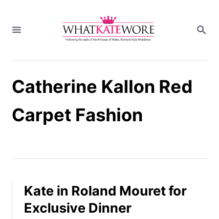
S
k
S
i
E
A
p
R
t
C
H
o
Catherine Kallon Red
C
o
n
Carpet Fashion
t
e
n
t
Kate in Roland Mouret for
Exclusive Dinner