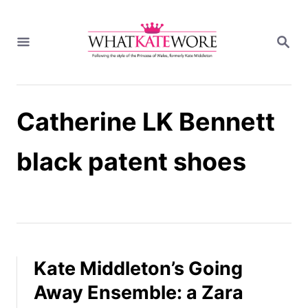
S
k
S
i
E
A
p
R
t
C
H
o
Catherine LK Bennett
C
o
n
black patent shoes
t
e
n
t
Kate Middleton’s Going
Away Ensemble: a Zara