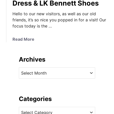
Dress & LK Bennett Shoes
Hello to our new visitors, as well as our old
friends, it’s so nice you popped in for a visit! Our
focus today is the …
a
Read More
b
o
u
Archives
t
K
A
a
r
t
c
e
h
M
i
Categories
i
v
d
C
e
d