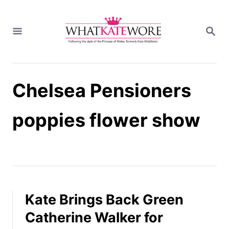
S
k
S
i
E
A
p
R
t
C
H
o
Chelsea Pensioners
C
o
n
poppies flower show
t
e
n
t
Kate Brings Back Green
Catherine Walker for