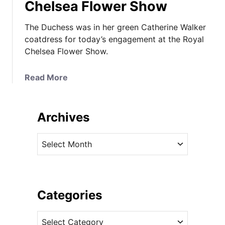
Chelsea Flower Show
The Duchess was in her green Catherine Walker
coatdress for today’s engagement at the Royal
Chelsea Flower Show.
a
Read More
b
o
u
Archives
t
K
A
a
r
t
c
e
h
B
i
Categories
r
v
i
C
e
n