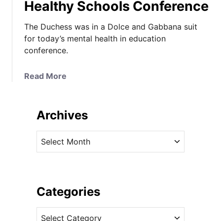
Healthy Schools Conference
The Duchess was in a Dolce and Gabbana suit
for today’s mental health in education
conference.
a
Read More
b
o
u
Archives
t
T
A
h
r
e
c
D
h
u
i
Categories
c
v
h
C
e
e