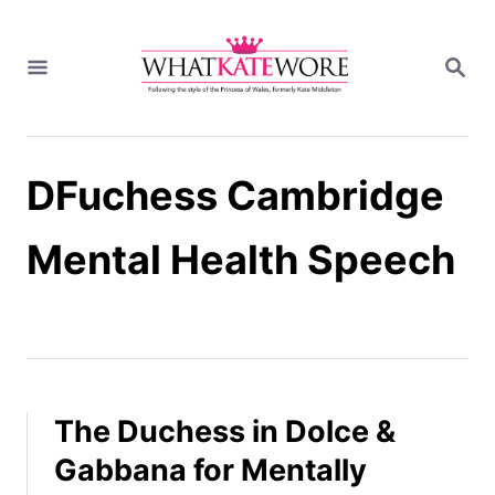
S
k
S
i
E
A
p
R
t
C
H
o
DFuchess Cambridge
C
o
n
Mental Health Speech
t
e
n
t
The Duchess in Dolce &
Gabbana for Mentally