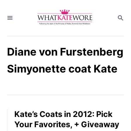
S
k
S
i
E
A
p
R
t
C
H
o
Diane von Furstenberg
C
o
n
Simyonette coat Kate
t
e
n
t
Kate’s Coats in 2012: Pick
Your Favorites, + Giveaway