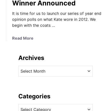
Winner Announced
It is time for us to launch our series of year end
opinion polls on what Kate wore in 2012. We
begin with the coats …
a
Read More
b
o
u
Archives
t
K
A
a
r
t
c
e
h
’
i
Categories
s
v
C
C
e
o