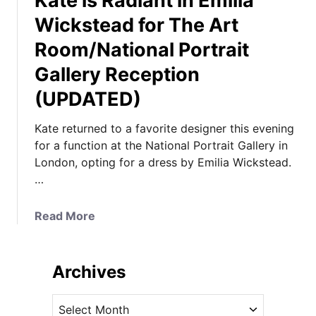
Kate is Radiant in Emilia
Wickstead for The Art
Room/National Portrait
Gallery Reception
(UPDATED)
Kate returned to a favorite designer this evening
for a function at the National Portrait Gallery in
London, opting for a dress by Emilia Wickstead.
…
a
Read More
b
o
u
Archives
t
K
A