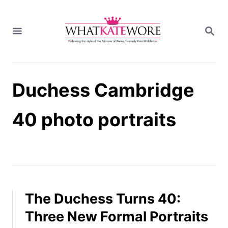
S
k
S
i
E
A
p
R
t
C
H
o
Duchess Cambridge
C
o
n
40 photo portraits
t
e
n
t
The Duchess Turns 40:
Three New Formal Portraits