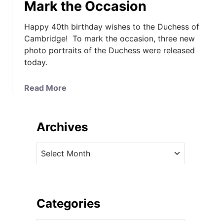
Mark the Occasion
Happy 40th birthday wishes to the Duchess of
Cambridge! To mark the occasion, three new
photo portraits of the Duchess were released
today.
a
Read More
b
o
u
Archives
t
T
A
h
r
e
c
D
h
u
i
Categories
c
v
h