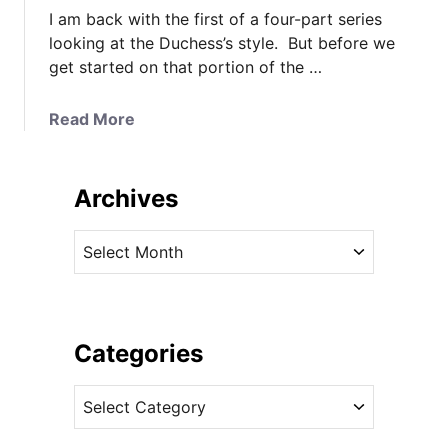
I am back with the first of a four-part series
looking at the Duchess’s style. But before we
get started on that portion of the …
a
Read More
b
o
u
Archives
t
T
A
h
r
e
c
D
h
u
i
Categories
c
v
h
C
e
e
a
s
s