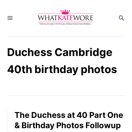
S
k
S
i
E
A
p
R
t
C
H
o
Duchess Cambridge
C
o
n
40th birthday photos
t
e
n
t
The Duchess at 40 Part One
& Birthday Photos Followup