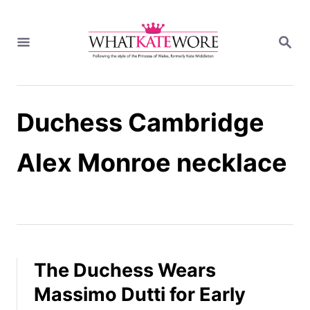
S
k
S
i
E
A
p
R
t
C
H
o
Duchess Cambridge
C
o
n
Alex Monroe necklace
t
e
n
t
The Duchess Wears
Massimo Dutti for Early