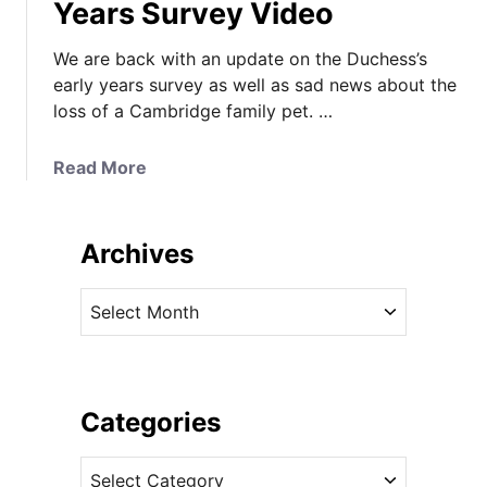
Years Survey Video
We are back with an update on the Duchess’s
early years survey as well as sad news about the
loss of a Cambridge family pet. …
a
Read More
b
o
u
Archives
t
T
A
h
r
e
c
D
h
u
i
Categories
c
v
h
C
e
e