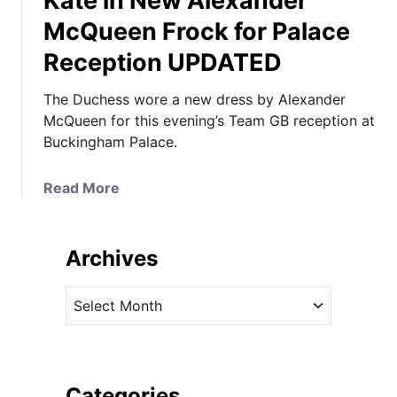
Kate in New Alexander
McQueen Frock for Palace
Reception UPDATED
The Duchess wore a new dress by Alexander
McQueen for this evening’s Team GB reception at
Buckingham Palace.
a
Read More
b
o
u
Archives
t
K
A
a
r
t
c
e
h
i
i
Categories