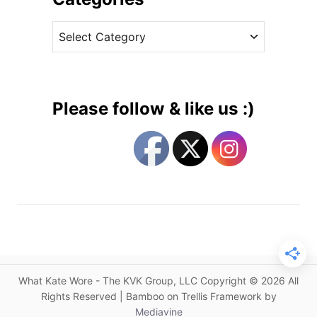
n
v
N
C
e
e
a
s
w
t
A
e
l
g
e
Please follow & like us :)
x
o
a
r
n
i
d
e
e
s
r
M
c
Q
u
What Kate Wore - The KVK Group, LLC Copyright © 2026 All
e
Rights Reserved | Bamboo on Trellis Framework by
e
Mediavine