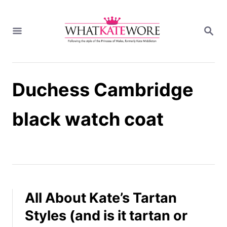
S
k
S
i
E
A
p
R
t
C
H
o
Duchess Cambridge
C
o
n
black watch coat
t
e
n
t
All About Kate’s Tartan
Styles (and is it tartan or