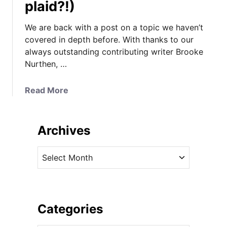
plaid?!)
We are back with a post on a topic we haven’t
covered in depth before. With thanks to our
always outstanding contributing writer Brooke
Nurthen, …
a
Read More
b
o
u
Archives
t
A
A
l
r
l
c
A
h
b
i
Categories
o
v
u