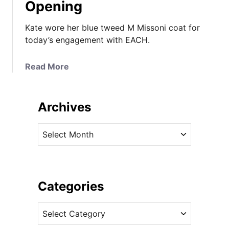
Opening
Kate wore her blue tweed M Missoni coat for
today’s engagement with EACH.
a
Read More
b
o
u
Archives
t
K
A
a
r
t
c
e
h
B
i
Categories
r
v
i
C
e
n
a
s
g