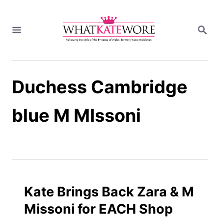
S
k
S
i
E
A
p
R
t
C
H
o
Duchess Cambridge
C
o
n
blue M MIssoni
t
e
n
t
Kate Brings Back Zara & M
Missoni for EACH Shop