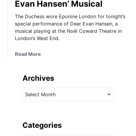
Evan Hansen’ Musical
The Duchess wore Eponine London for tonight’s
special performance of Dear Evan Hansen, a
musical playing at the Noël Coward Theatre in
London’s West End.
a
Read More
b
o
u
Archives
t
T
A
h
r
e
c
D
h
u
i
Categories
c
v
h