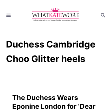
S
k
S
i
E
A
p
R
t
C
H
o
Duchess Cambridge
C
o
n
Choo Glitter heels
t
e
n
t
The Duchess Wears
Eponine London for ‘Dear