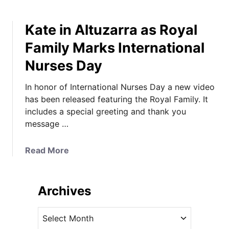
Kate in Altuzarra as Royal
Family Marks International
Nurses Day
In honor of International Nurses Day a new video
has been released featuring the Royal Family. It
includes a special greeting and thank you
message …
a
Read More
b
o
u
Archives
t
K
A
a
r