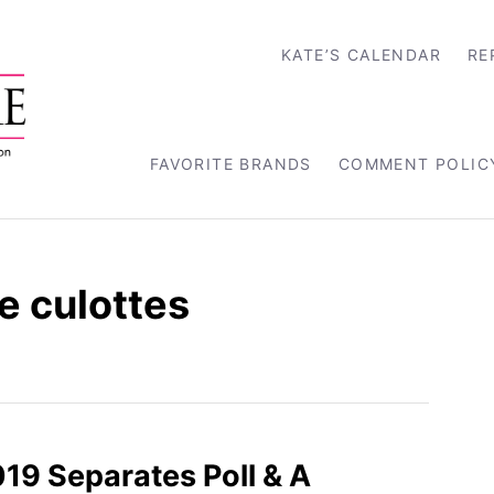
KATE’S CALENDAR
RE
FAVORITE BRANDS
COMMENT POLIC
 culottes
019 Separates Poll & A