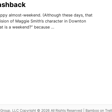
lashback
appy almost-weekend. (Although these days, that
sion of Maggie Smith’s character in Downton
at is a weekend?” because …
Group, LLC Copyright © 2026 All Rights Reserved | Bamboo on Trel