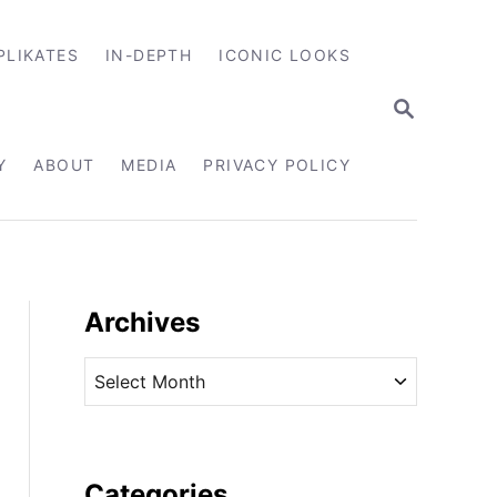
PLIKATES
IN-DEPTH
ICONIC LOOKS
S
E
A
R
Y
ABOUT
MEDIA
PRIVACY POLICY
C
H
Archives
A
r
c
h
i
Categories