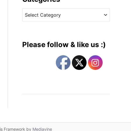
v
C
e
a
s
t
e
g
Please follow & like us :)
o
r
i
e
s
lis Framework by
Mediavine