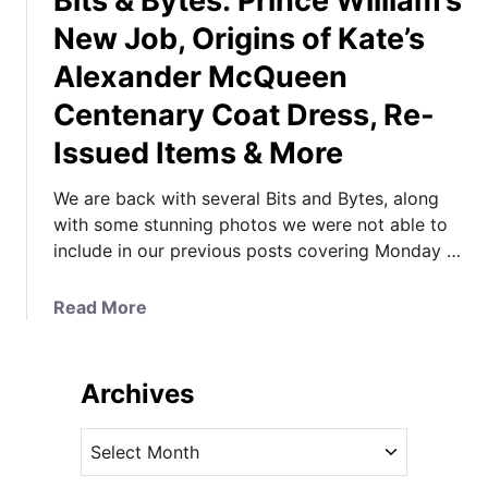
Bits & Bytes: Prince William’s
New Job, Origins of Kate’s
Alexander McQueen
Centenary Coat Dress, Re-
Issued Items & More
We are back with several Bits and Bytes, along
with some stunning photos we were not able to
include in our previous posts covering Monday …
a
Read More
b
o
u
Archives
t
B
A
i
r