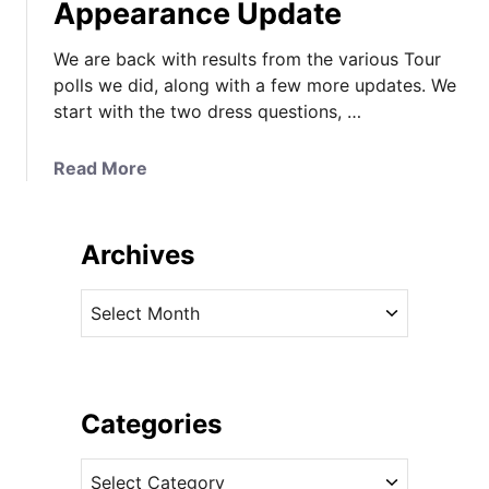
Appearance Update
We are back with results from the various Tour
polls we did, along with a few more updates. We
start with the two dress questions, …
a
Read More
b
o
u
Archives
t
R
A
o
r
y
c
a
h
l
i
Categories
T
v
o
C
e
u