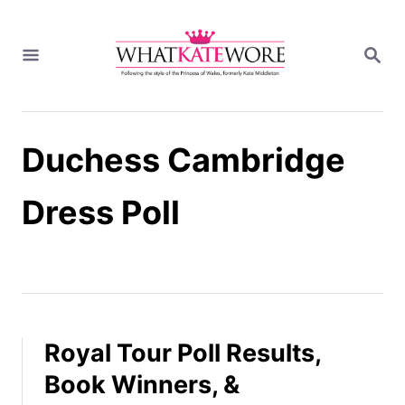
S
k
S
i
E
A
p
R
t
C
H
o
Duchess Cambridge
C
o
n
Dress Poll
t
e
n
t
Royal Tour Poll Results,
Book Winners, &