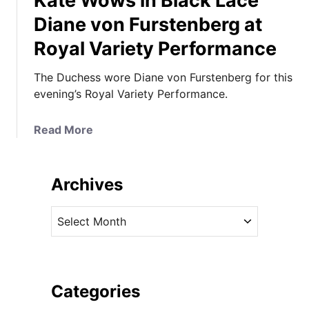
Kate Wows in Black Lace
Diane von Furstenberg at
Royal Variety Performance
The Duchess wore Diane von Furstenberg for this
evening’s Royal Variety Performance.
a
Read More
b
o
u
Archives
t
K
A
a
r
t
c
e
h
W
i
Categories
o
v