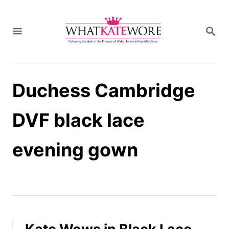
S
k
S
i
E
A
p
R
t
C
H
o
Duchess Cambridge
C
o
n
DVF black lace
t
e
evening gown
n
t