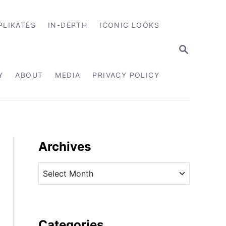
PLIKATES
IN-DEPTH
ICONIC LOOKS
S
E
A
R
Y
ABOUT
MEDIA
PRIVACY POLICY
C
H
Archives
A
r
c
h
i
Categories