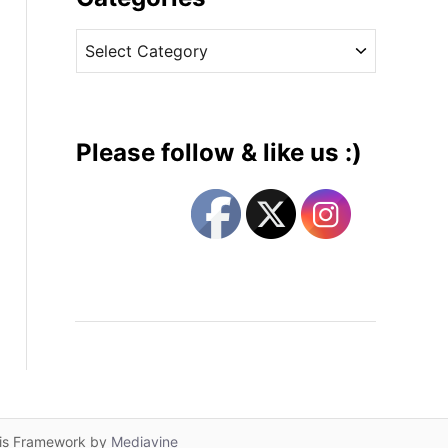
v
C
e
a
s
t
e
g
Please follow & like us :)
o
r
i
e
s
lis Framework by
Mediavine