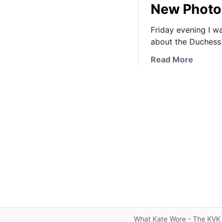
New Photo 
Friday evening I w
about the Duchess 
a
Read More
b
o
u
t
T
h
e
D
u
c
h
e
s
What Kate Wore - The KVK 