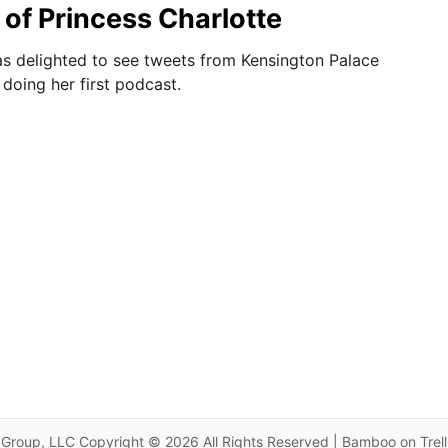
of Princess Charlotte
as delighted to see tweets from Kensington Palace
doing her first podcast.
Group, LLC Copyright © 2026 All Rights Reserved | Bamboo on Trel