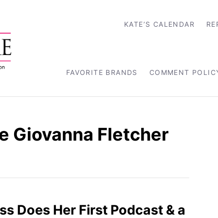
KATE’S CALENDAR
RE
FAVORITE BRANDS
COMMENT POLIC
 Giovanna Fletcher
s Does Her First Podcast & a