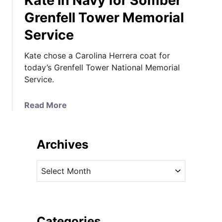
Kate in Navy for Somber
Grenfell Tower Memorial
Service
Kate chose a Carolina Herrera coat for
today’s Grenfell Tower National Memorial
Service.
a
Read More
b
o
u
Archives
t
K
A
a
r
t
c
e
h
i
i
Categories