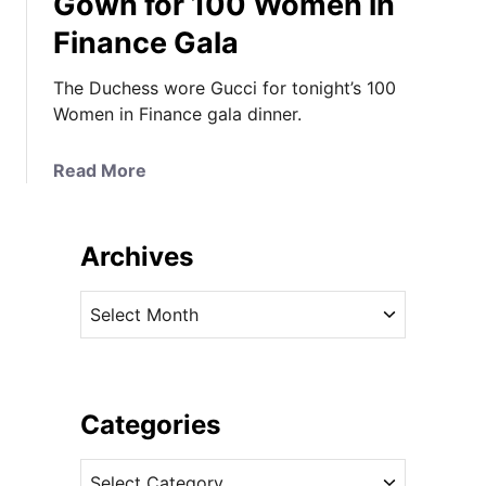
Gown for 100 Women in
O
Finance Gala
n
e
The Duchess wore Gucci for tonight’s 100
-
Women in Finance gala dinner.
H
i
t
a
Read More
W
b
o
o
n
u
Archives
d
t
e
I
A
r
t
r
s
’
c
C
s
h
o
a
i
Categories
n
F
v
t
l
C
e
i
o