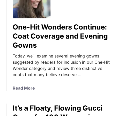
One-Hit Wonders Continue:
Coat Coverage and Evening
Gowns
Today, we’ll examine several evening gowns
suggested by readers for inclusion in our One-Hit
Wonder category and review three distinctive
coats that many believe deserve …
a
Read More
b
o
It’s a Floaty, Flowing Gucci
u
t