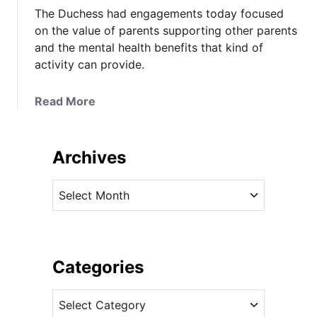
The Duchess had engagements today focused
on the value of parents supporting other parents
and the mental health benefits that kind of
activity can provide.
a
Read More
b
o
u
Archives
t
K
A
a
r
t
c
e
h
i
i
Categories
n
v
C
C
e
a
a