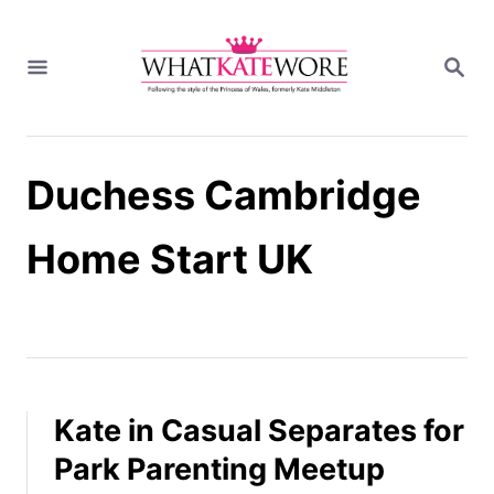
S
k
S
i
E
A
p
R
t
C
H
o
Duchess Cambridge
C
o
n
Home Start UK
t
e
n
t
Kate in Casual Separates for
Park Parenting Meetup