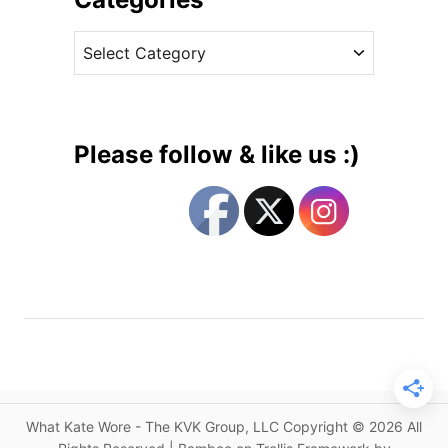
n
v
A
C
e
m
a
s
a
t
n
e
d
g
a
Please follow & like us :)
W
o
a
r
k
i
e
e
l
s
e
y
f
o
r
1
What Kate Wore - The KVK Group, LLC Copyright © 2026 All
s