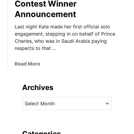
Contest Winner
Announcement
Last night Kate made her first official solo
engagement, stepping in on behalf of Prince
Charles, who was in Saudi Arabia paying
respects to that …
a
Read More
b
o
u
Archives
t
K
A
a
r
t
c
e
h
i
i
Categories