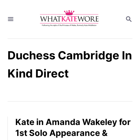
S
k
S
i
E
A
p
R
t
C
H
o
Duchess Cambridge In
C
o
n
Kind Direct
t
e
n
t
Kate in Amanda Wakeley for
1st Solo Appearance &