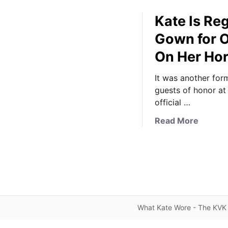
Kate Is Re
Gown for O
On Her Hor
It was another form
guests of honor at
official …
a
Read More
b
o
u
t
K
a
t
What Kate Wore - The KVK 
e