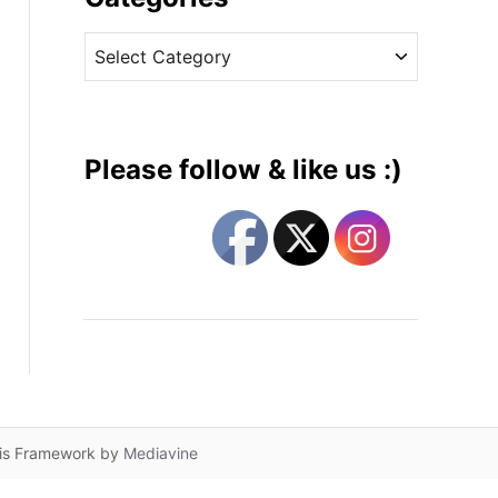
v
C
e
a
s
t
e
g
Please follow & like us :)
o
r
i
e
s
lis Framework by
Mediavine