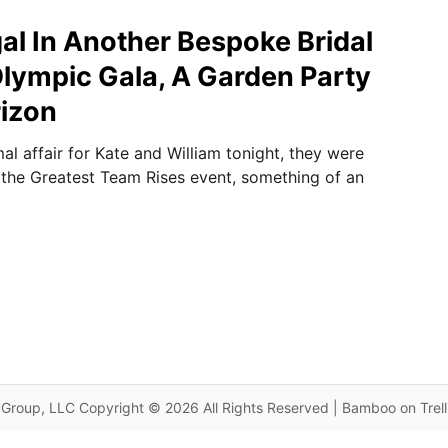
gal In Another Bespoke Bridal
lympic Gala, A Garden Party
izon
al affair for Kate and William tonight, they were
 the Greatest Team Rises event, something of an
Group, LLC Copyright © 2026 All Rights Reserved | Bamboo on Trel