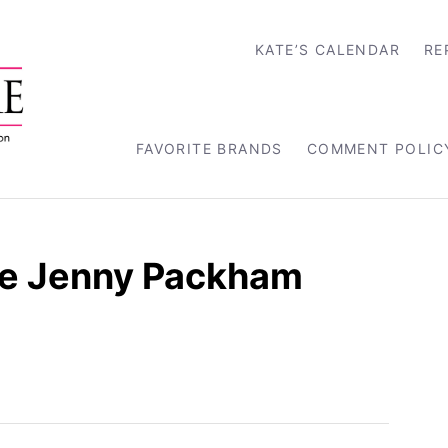
KATE’S CALENDAR
RE
FAVORITE BRANDS
COMMENT POLIC
e Jenny Packham