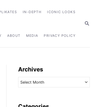
PLIKATES
IN-DEPTH
ICONIC LOOKS
S
E
A
R
Y
ABOUT
MEDIA
PRIVACY POLICY
C
H
Archives
A
r
c
h
i
Categories