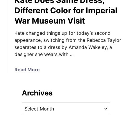
Kate Does Same Dress,
Different Color for Imperial
War Museum Visit
Kate changed things up for today’s second
appearance, switching from the Rebecca Taylor
separates to a dress by Amanda Wakeley, a
designer she wears with …
a
Read More
b
o
u
Archives
t
K
A
a
r
t
c
e
h