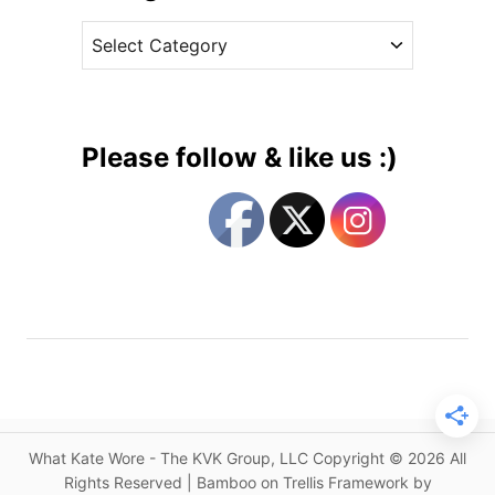
v
n
C
e
F
a
s
l
t
a
e
s
g
h
Please follow & like us :)
b
o
a
r
c
i
k
e
s
s
f
r
o
m
2
0
What Kate Wore - The KVK Group, LLC Copyright © 2026 All
1
Rights Reserved | Bamboo on Trellis Framework by